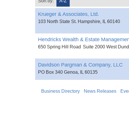
Sort by:
A-Z
Krueger & Associates, Ltd.
103 North State St.
Hampshire
,
IL
60140
Hendricks Wealth & Estate Managemen
650 Spring Hill Road
Suite 2000
West Dun
Davidson Pargman & Company, LLC
PO Box 340
Genoa
,
IL
60135
Business Directory
News Releases
Eve