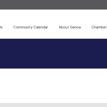
Us
Community Calendar
About Genoa
Chamber