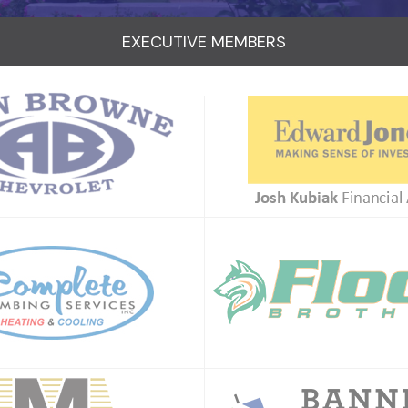
EXECUTIVE MEMBERS