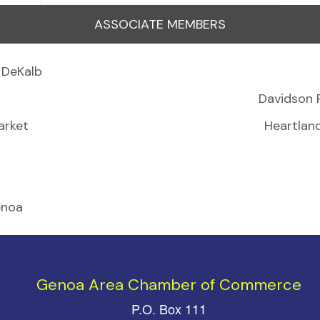
ASSOCIATE MEMBERS
 DeKalb
Davidson 
arket
Heartlan
enoa
Genoa Area Chamber of Commerce
P.O. Box 111