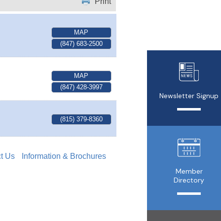
Print
MAP
(847) 683-2500
MAP
(847) 428-3997
Newsletter Signup
(815) 379-8360
t Us
Information & Brochures
Member
Directory