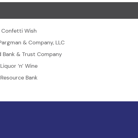
Confetti Wish
Pargman & Company, LLC
d Bank & Trust Company
Liquor ‘n’ Wine
Resource Bank