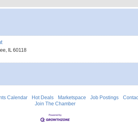
t
dee
,
IL
60118
nts Calendar
Hot Deals
Marketspace
Job Postings
Contac
Join The Chamber