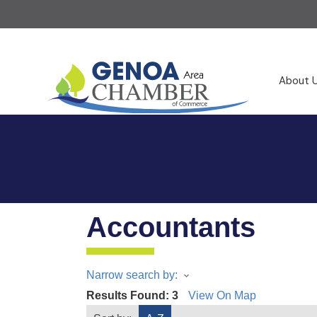
About 
Accountants
Narrow search by:
Results Found:
3
View On Map