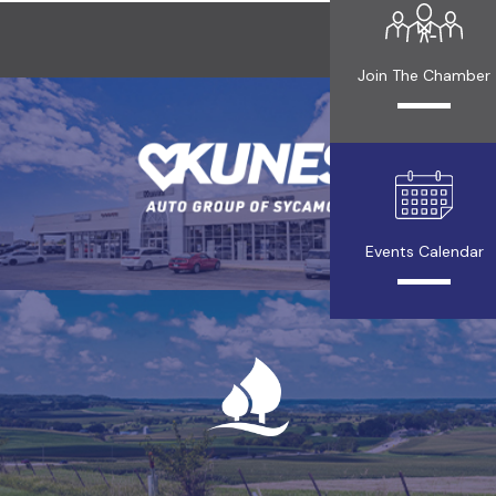
Join The Chamber
Events Calendar