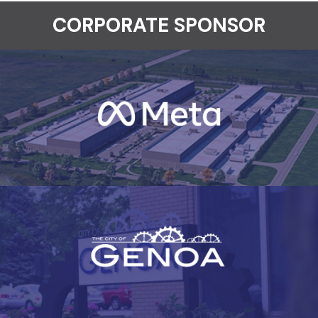
CORPORATE SPONSOR