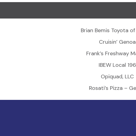
Brian Bemis Toyota of
Cruisin’ Genoa
Frank’s Freshway M
IBEW Local 196
Opiquad, LLC
Rosati’s Pizza – G