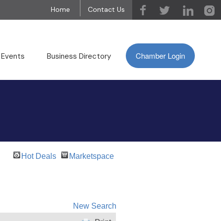
Home
Contact Us
Chamber Login
 Events
Business Directory
Hot Deals
Marketspace
New Search