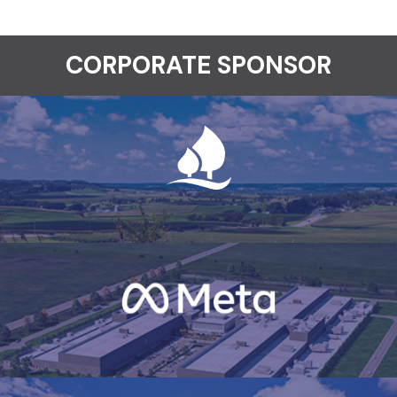
CORPORATE SPONSOR