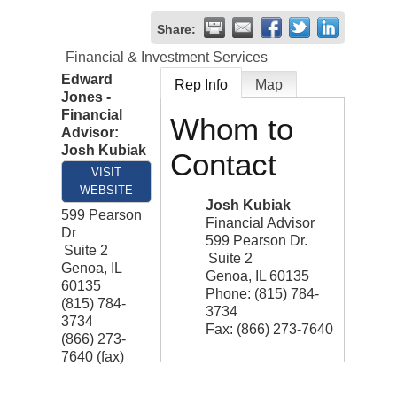
Share:
Financial & Investment Services
Edward
Rep Info
Map
Jones -
Financial
Whom to
Advisor:
Josh Kubiak
Contact
VISIT
WEBSITE
Josh Kubiak
599 Pearson
Financial Advisor
Dr
599 Pearson Dr.
Suite 2
Suite 2
Genoa
,
IL
Genoa
,
IL
60135
60135
Phone:
(815) 784-
(815) 784-
3734
3734
Fax:
(866) 273-7640
(866) 273-
7640 (fax)