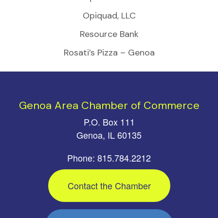
Opiquad, LLC
Resource Bank
Rosati’s Pizza – Genoa
Genoa Area Chamber of Commerce
P.O. Box 111
Genoa, IL 60135
Phone: 815.784.2212
Contact the Chamber