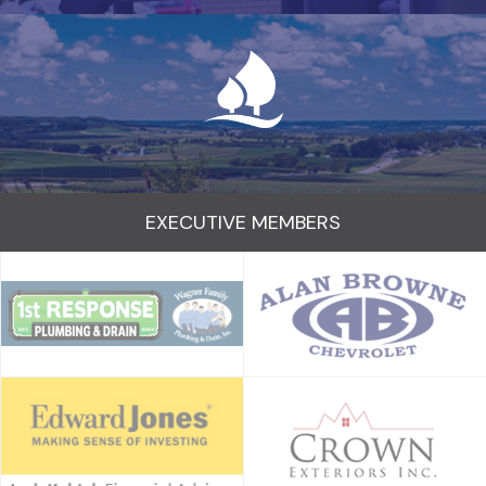
EXECUTIVE MEMBERS