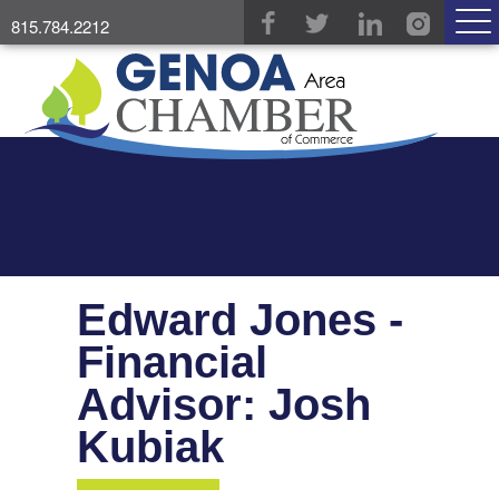
815.784.2212
Edward Jones -
Financial
Advisor: Josh
Kubiak