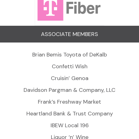
ASSOCIATE MEMBERS
Brian Bemis Toyota of DeKalb
Confetti Wish
Cruisin’ Genoa
Davidson Pargman & Company, LLC
Frank’s Freshway Market
Heartland Bank & Trust Company
IBEW Local 196
Liquor ‘n’ Wine