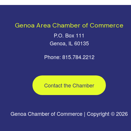
Genoa Area Chamber of Commerce
P.O. Box 111
Genoa, IL 60135
Phone: 815.784.2212
Contact the Chamber
Genoa Chamber of Commerce | Copyright © 2026