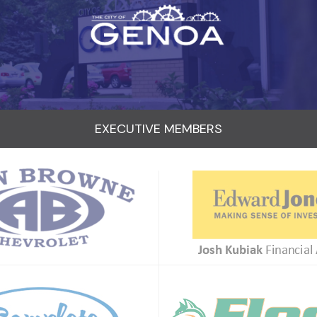
EXECUTIVE MEMBERS