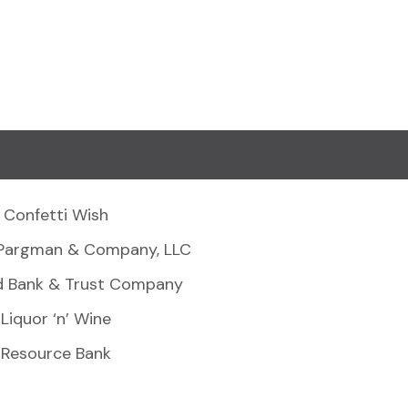
Confetti Wish
Pargman & Company, LLC
d Bank & Trust Company
Liquor ‘n’ Wine
Resource Bank