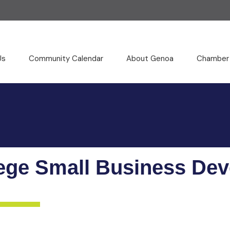
Us
Community Calendar
About Genoa
Chamber
ege Small Business De