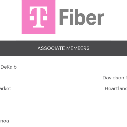
ASSOCIATE MEMBERS
 DeKalb
Davidson 
arket
Heartlan
enoa