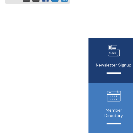
Newsletter Signup
Member
Directory