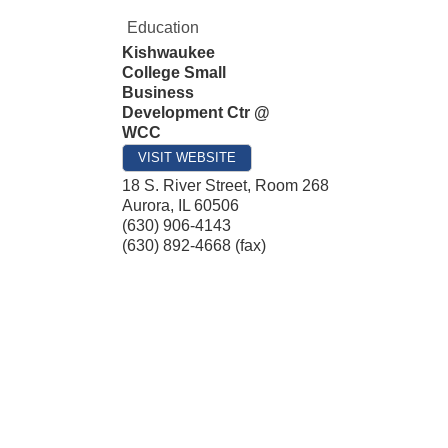
Education
Kishwaukee
College Small
Business
Development Ctr @
WCC
VISIT WEBSITE
18 S. River Street, Room 268
Aurora
,
IL
60506
(630) 906-4143
(630) 892-4668 (fax)