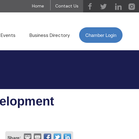
Home
Contact Us
Chamber Login
 Events
Business Directory
velopment
Share: