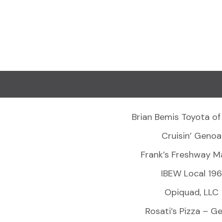
Brian Bemis Toyota of
Cruisin’ Genoa
Frank’s Freshway M
IBEW Local 196
Opiquad, LLC
Rosati’s Pizza – G