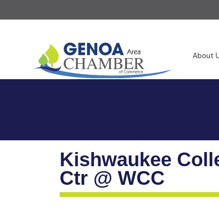
About 
Kishwaukee Coll
Ctr @ WCC