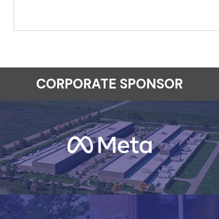
CORPORATE SPONSOR