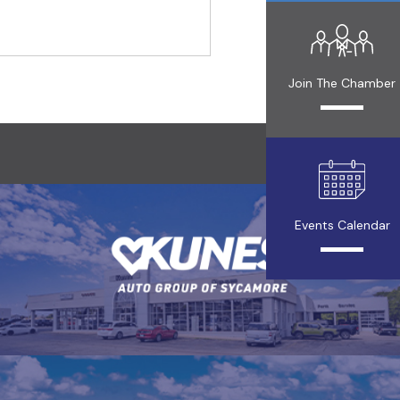
Join The Chamber
Events Calendar