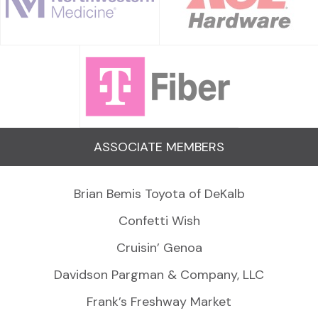
ASSOCIATE MEMBERS
Brian Bemis Toyota of DeKalb
Confetti Wish
Cruisin’ Genoa
Davidson Pargman & Company, LLC
Frank’s Freshway Market