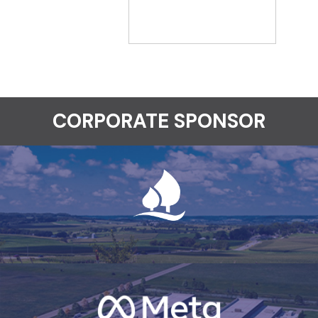
CORPORATE SPONSOR