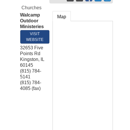
Churches
Walcamp
Map
Outdoor
Ministeries
VISIT
WEBSITE
32653 Five
Points Rd
Kingston
,
IL
60145
(815) 784-
5141
(815) 784-
4085 (fax)