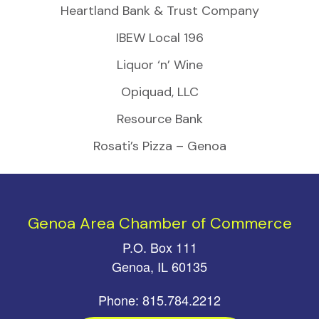
Heartland Bank & Trust Company
IBEW Local 196
Liquor ‘n’ Wine
Opiquad, LLC
Resource Bank
Rosati’s Pizza – Genoa
Genoa Area Chamber of Commerce
P.O. Box 111
Genoa, IL 60135
Phone: 815.784.2212