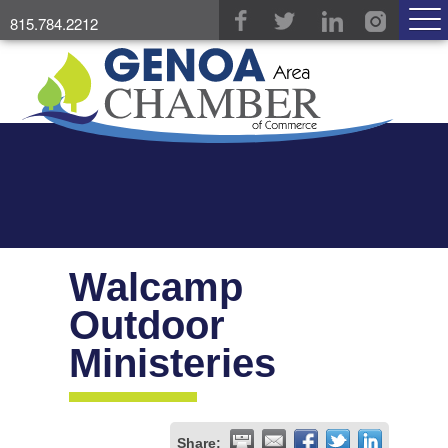
815.784.2212
Walcamp
Outdoor
Ministeries
Share: