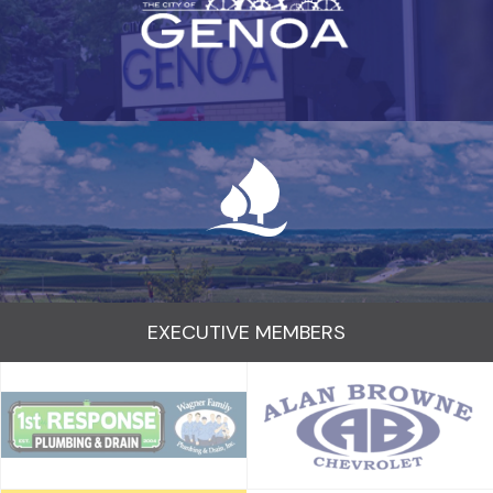
EXECUTIVE MEMBERS