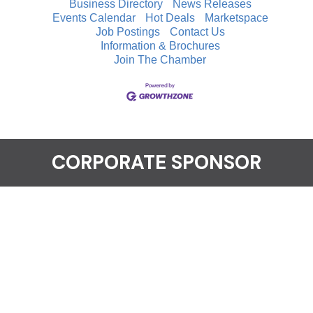
Business Directory
News Releases
Events Calendar
Hot Deals
Marketspace
Job Postings
Contact Us
Information & Brochures
Join The Chamber
CORPORATE SPONSOR