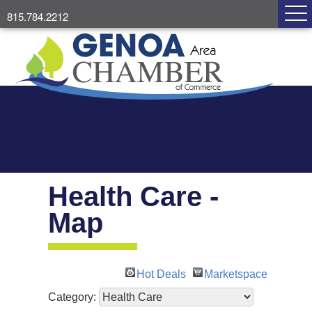
815.784.2212
Health Care -
Map
Hot Deals
Marketspace
Category: