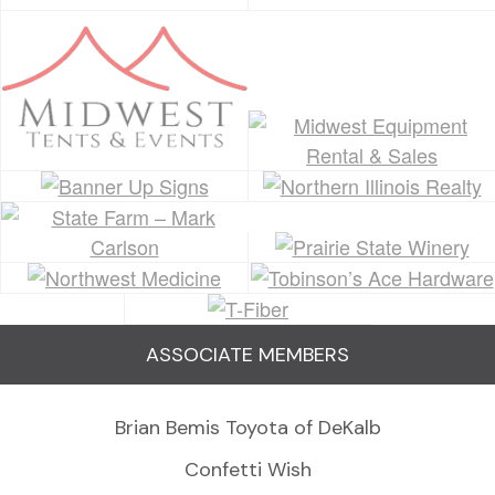
ASSOCIATE MEMBERS
Brian Bemis Toyota of DeKalb
Confetti Wish