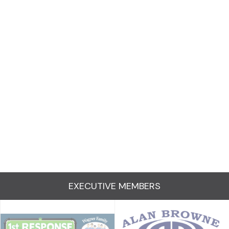
EXECUTIVE MEMBERS