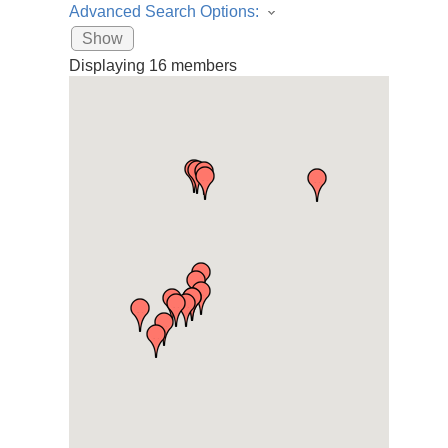
Advanced Search Options:
Show
Displaying
16
members