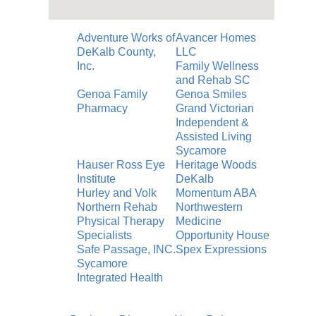
Adventure Works of
Avancer Homes
DeKalb County,
LLC
Inc.
Family Wellness
and Rehab SC
Genoa Family
Genoa Smiles
Pharmacy
Grand Victorian
Independent &
Assisted Living
Sycamore
Hauser Ross Eye
Heritage Woods
Institute
DeKalb
Hurley and Volk
Momentum ABA
Northern Rehab
Northwestern
Physical Therapy
Medicine
Specialists
Opportunity House
Safe Passage, INC.
Spex Expressions
Sycamore
Integrated Health