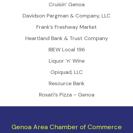
Cruisin’ Genoa
Davidson Pargman & Company, LLC
Frank’s Freshway Market
Heartland Bank & Trust Company
IBEW Local 196
Liquor ‘n’ Wine
Opiquad, LLC
Resource Bank
Rosati’s Pizza – Genoa
Genoa Area Chamber of Commerce