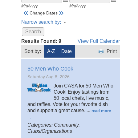
M/d/yyyy
M/d/yyyy
«
»
Change Dates
Narrow search by:
Results Found:
9
View Full Calendar
Sort by:
A-Z
Date
Print
50 Men Who Cook
Saturday Aug 8, 2026
Join CASA for 50 Men Who
Cook! Enjoy tastings from
50 local chefs, live music,
and raffles. Vote for your favorite dish
and support a great cause.
...
read more
Categories: Community,
Clubs/Organizations