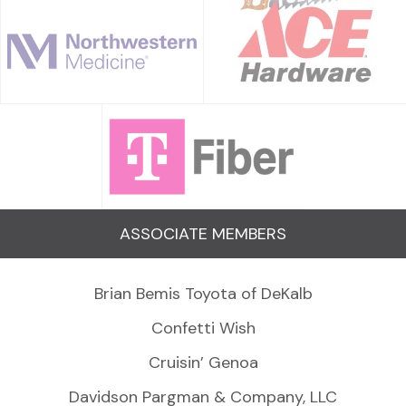
ASSOCIATE MEMBERS
Brian Bemis Toyota of DeKalb
Confetti Wish
Cruisin’ Genoa
Davidson Pargman & Company, LLC