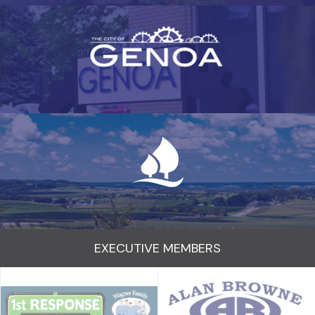
EXECUTIVE MEMBERS