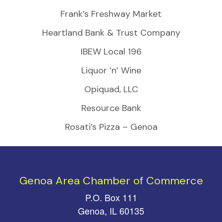
Frank’s Freshway Market
Heartland Bank & Trust Company
IBEW Local 196
Liquor ‘n’ Wine
Opiquad, LLC
Resource Bank
Rosati’s Pizza – Genoa
Genoa Area Chamber of Commerce
P.O. Box 111
Genoa, IL 60135