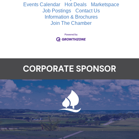
Events Calendar
Hot Deals
Marketspace
Job Postings
Contact Us
Information & Brochures
Join The Chamber
CORPORATE SPONSOR