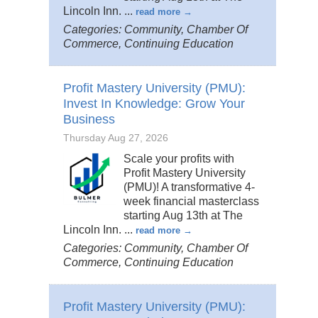
Lincoln Inn.
...
read more
Categories: Community, Chamber Of
Commerce, Continuing Education
Profit Mastery University (PMU):
Invest In Knowledge: Grow Your
Business
Thursday Aug 27, 2026
Scale your profits with
Profit Mastery University
(PMU)! A transformative 4-
week financial masterclass
starting Aug 13th at The
Lincoln Inn.
...
read more
Categories: Community, Chamber Of
Commerce, Continuing Education
Profit Mastery University (PMU):