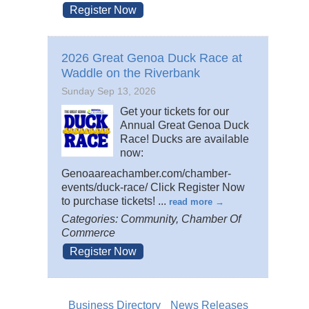
Register Now
2026 Great Genoa Duck Race at
Waddle on the Riverbank
Sunday Sep 13, 2026
Get your tickets for our
Annual Great Genoa Duck
Race! Ducks are available
now:
Genoaareachamber.com/chamber-
events/duck-race/ Click Register Now
to purchase tickets!
...
read more
Categories: Community, Chamber Of
Commerce
Register Now
Business Directory
News Releases