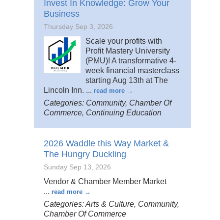
Invest In Knowledge: Grow Your
Business
Thursday Sep 3, 2026
Scale your profits with
Profit Mastery University
(PMU)! A transformative 4-
week financial masterclass
starting Aug 13th at The
Lincoln Inn.
...
read more
Categories: Community, Chamber Of
Commerce, Continuing Education
2026 Waddle this Way Market &
The Hungry Duckling
Sunday Sep 13, 2026
Vendor & Chamber Member Market
...
read more
Categories: Arts & Culture, Community,
Chamber Of Commerce