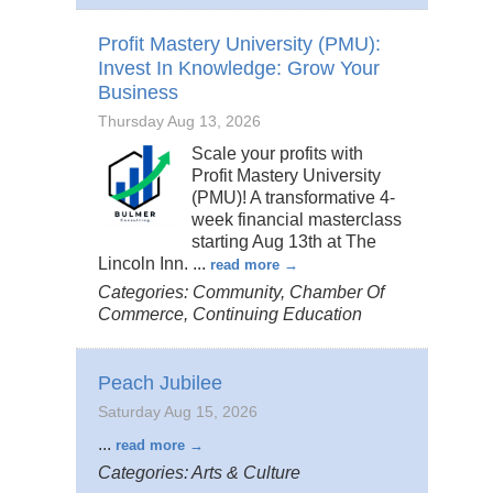
Profit Mastery University (PMU):
Invest In Knowledge: Grow Your
Business
Thursday Aug 13, 2026
Scale your profits with
Profit Mastery University
(PMU)! A transformative 4-
week financial masterclass
starting Aug 13th at The
Lincoln Inn.
...
read more
Categories: Community, Chamber Of
Commerce, Continuing Education
Peach Jubilee
Saturday Aug 15, 2026
...
read more
Categories: Arts & Culture