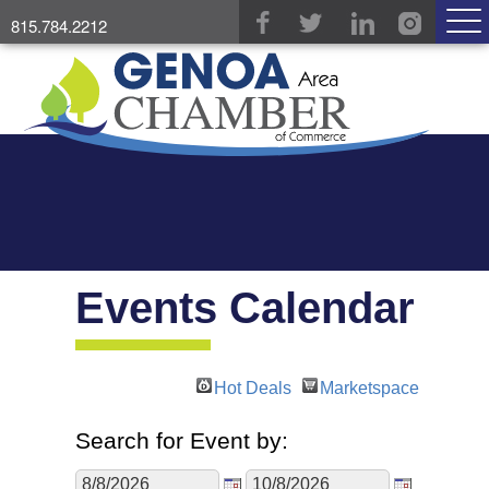
815.784.2212
Events Calendar
Hot Deals
Marketspace
Search for Event by: