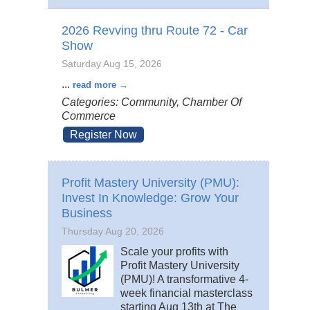
2026 Revving thru Route 72 - Car
Show
Saturday Aug 15, 2026
...
read more
Categories: Community, Chamber Of
Commerce
Register Now
Profit Mastery University (PMU):
Invest In Knowledge: Grow Your
Business
Thursday Aug 20, 2026
Scale your profits with
Profit Mastery University
(PMU)! A transformative 4-
week financial masterclass
starting Aug 13th at The