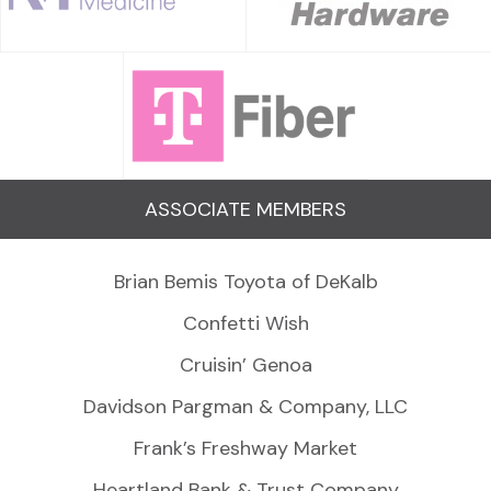
ASSOCIATE MEMBERS
Brian Bemis Toyota of DeKalb
Confetti Wish
Cruisin’ Genoa
Davidson Pargman & Company, LLC
Frank’s Freshway Market
Heartland Bank & Trust Company