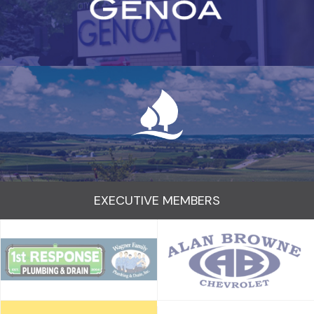
EXECUTIVE MEMBERS