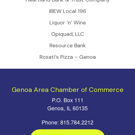
IBEW Local 196
Liquor ‘n’ Wine
Opiquad, LLC
Resource Bank
Rosati’s Pizza – Genoa
Genoa Area Chamber of Commerce
P.O. Box 111
Genoa, IL 60135
Phone: 815.784.2212