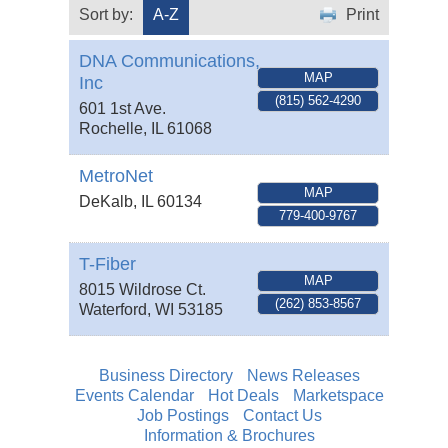
Sort by:
A-Z
Print
DNA Communications,
MAP
Inc
(815) 562-4290
601 1st Ave.
Rochelle
,
IL
61068
MetroNet
MAP
DeKalb
,
IL
60134
779-400-9767
T-Fiber
MAP
8015 Wildrose Ct.
(262) 853-8567
Waterford
,
WI
53185
Business Directory
News Releases
Events Calendar
Hot Deals
Marketspace
Job Postings
Contact Us
Information & Brochures