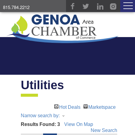
815.784.2212
Utilities
Hot Deals
Marketspace
Narrow search by:
Results Found:
3
View On Map
New Search