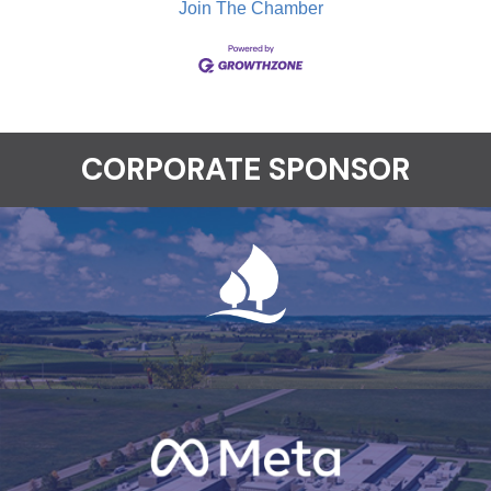
Join The Chamber
CORPORATE SPONSOR