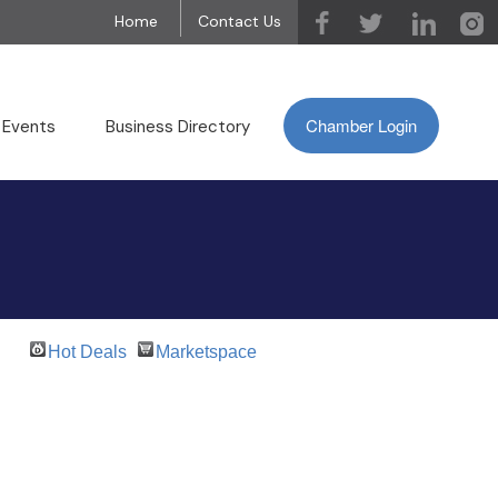
Home
Contact Us
Chamber Login
 Events
Business Directory
Hot Deals
Marketspace