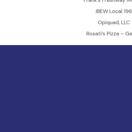
Frank’s Freshway M
IBEW Local 196
Opiquad, LLC
Rosati’s Pizza – G