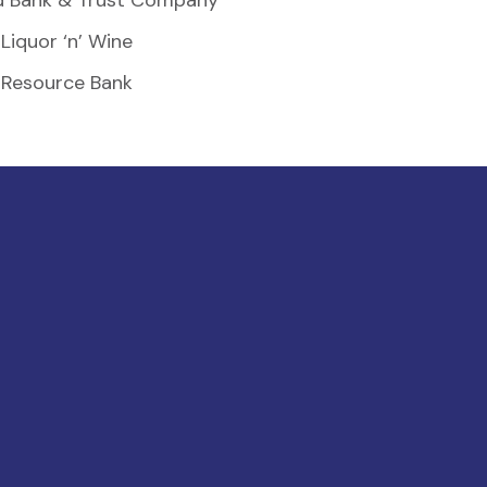
d Bank & Trust Company
Liquor ‘n’ Wine
Resource Bank