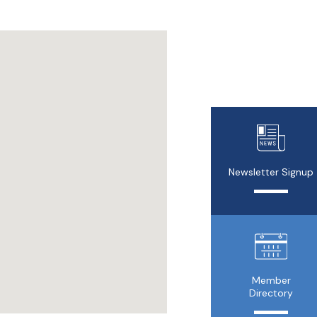
Newsletter Signup
Member
Directory