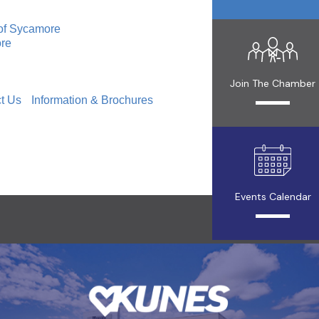
of Sycamore
ore
Join The Chamber
t Us
Information & Brochures
Events Calendar