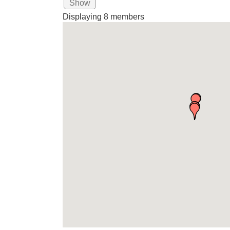
Show
Displaying
8
members