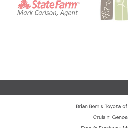
Brian Bemis Toyota of
Cruisin’ Genoa