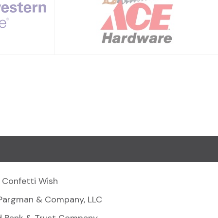
Confetti Wish
Pargman & Company, LLC