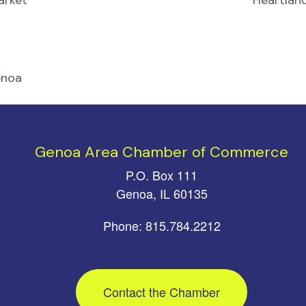
arket
Heartlan
enoa
Genoa Area Chamber of Commerce
P.O. Box 111
Genoa, IL 60135
Phone: 815.784.2212
Contact the Chamber