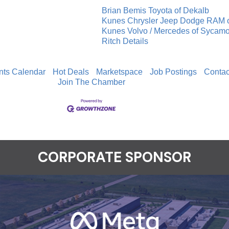
Brian Bemis Toyota of Dekalb
Kunes Chrysler Jeep Dodge RAM 
Kunes Volvo / Mercedes of Sycam
Ritch Details
nts Calendar
Hot Deals
Marketspace
Job Postings
Contac
Join The Chamber
CORPORATE SPONSOR