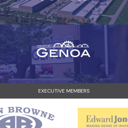
EXECUTIVE MEMBERS