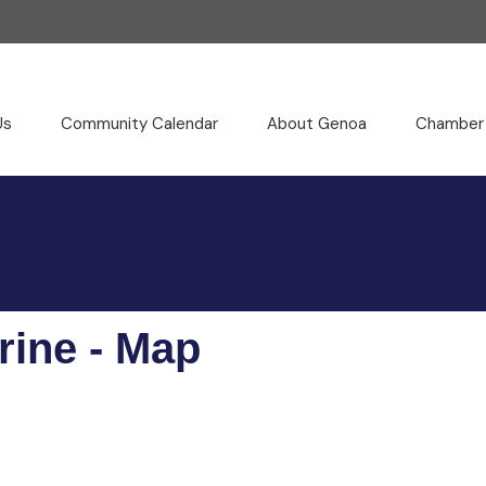
Us
Community Calendar
About Genoa
Chamber
rine - Map