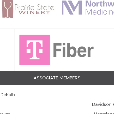
ASSOCIATE MEMBERS
 DeKalb
Davidson 