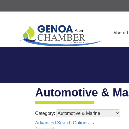
About 
Automotive & Ma
Category:
Advanced Search Options: