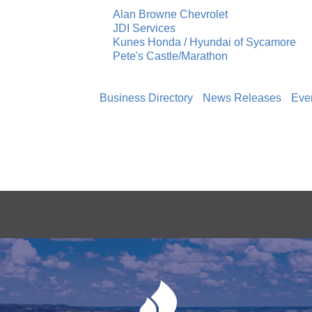
Alan Browne Chevrolet
JDI Services
Kunes Honda / Hyundai of Sycamore
Pete's Castle/Marathon
Business Directory
News Releases
Eve