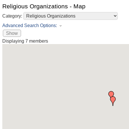
Religious Organizations - Map
Category:
Advanced Search Options:
Show
Displaying
7
members