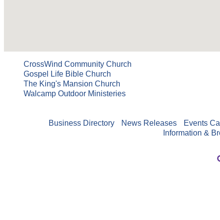
CrossWind Community Church
Gospel Life Bible Church
The King's Mansion Church
Walcamp Outdoor Ministeries
Business Directory
News Releases
Events Ca
Information & B