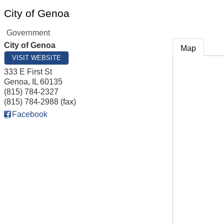
City of Genoa
Government
City of Genoa
Map
VISIT WEBSITE
333 E First St
Genoa
,
IL
60135
(815) 784-2327
(815) 784-2988 (fax)
Facebook