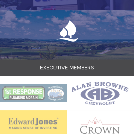
EXECUTIVE MEMBERS