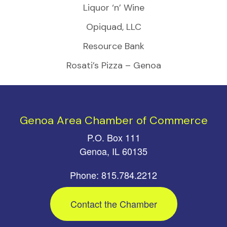
Liquor ‘n’ Wine
Opiquad, LLC
Resource Bank
Rosati’s Pizza – Genoa
Genoa Area Chamber of Commerce
P.O. Box 111
Genoa, IL 60135
Phone: 815.784.2212
Contact the Chamber