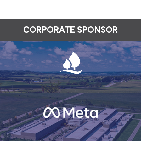
CORPORATE SPONSOR