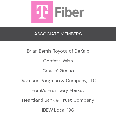
ASSOCIATE MEMBERS
Brian Bemis Toyota of DeKalb
Confetti Wish
Cruisin’ Genoa
Davidson Pargman & Company, LLC
Frank’s Freshway Market
Heartland Bank & Trust Company
IBEW Local 196