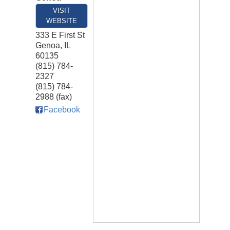
VISIT
WEBSITE
333 E First St
Genoa
,
IL
60135
(815) 784-
2327
(815) 784-
2988 (fax)
Facebook