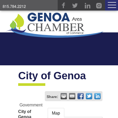
815.784.2212
City of Genoa
Share:
Government
City of
Map
Genoa