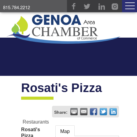
815.784.2212
Rosati's Pizza
Share:
Restaurants
Rosati's
Map
Pizza