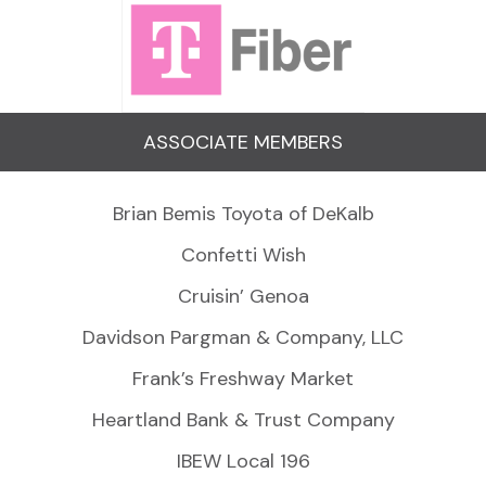
ASSOCIATE MEMBERS
Brian Bemis Toyota of DeKalb
Confetti Wish
Cruisin’ Genoa
Davidson Pargman & Company, LLC
Frank’s Freshway Market
Heartland Bank & Trust Company
IBEW Local 196