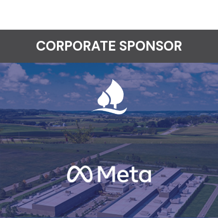
CORPORATE SPONSOR