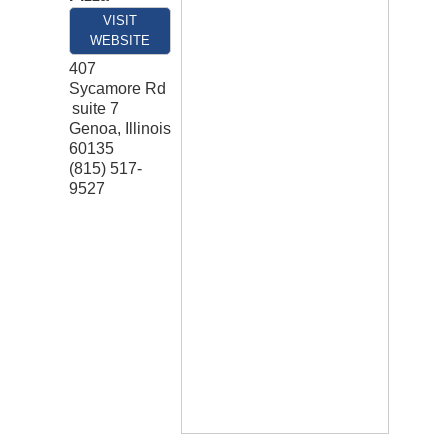
VISIT
WEBSITE
407
Sycamore Rd
suite 7
Genoa
,
Illinois
60135
(815) 517-
9527