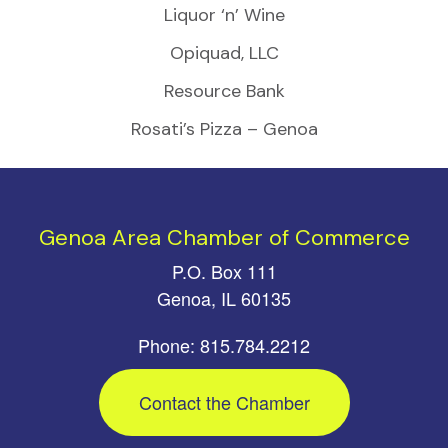
Liquor ‘n’ Wine
Opiquad, LLC
Resource Bank
Rosati’s Pizza – Genoa
Genoa Area Chamber of Commerce
P.O. Box 111
Genoa, IL 60135
Phone: 815.784.2212
Contact the Chamber