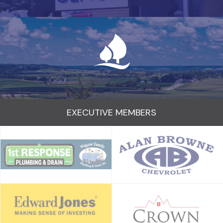
EXECUTIVE MEMBERS