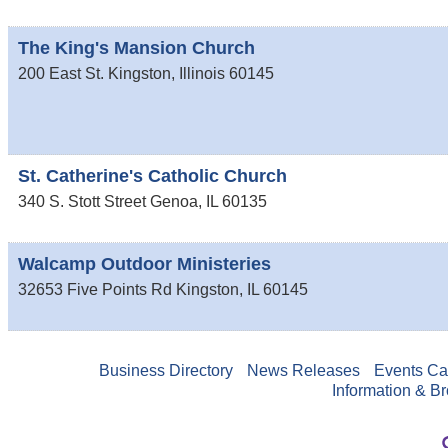
The King's Mansion Church
200 East St.
Kingston
,
Illinois
60145
St. Catherine's Catholic Church
340 S. Stott Street
Genoa
,
IL
60135
Walcamp Outdoor Ministeries
32653 Five Points Rd
Kingston
,
IL
60145
Business Directory
News Releases
Events Ca
Information & B