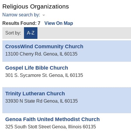
Religious Organizations
Narrow search by:
Results Found:
7
View On Map
Sort by:
A-Z
CrossWind Community Church
13100 Cherry Rd.
Genoa
,
IL
60135
Gospel Life Bible Church
301 S. Sycamore St.
Genoa
,
IL
60135
Trinity Lutheran Church
33930 N State Rd
Genoa
,
IL
60135
Genoa Faith United Methodist Church
325 South Stott Street
Genoa
,
Illinois
60135