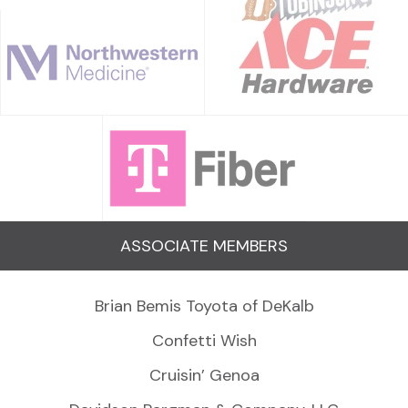
ASSOCIATE MEMBERS
Brian Bemis Toyota of DeKalb
Confetti Wish
Cruisin’ Genoa