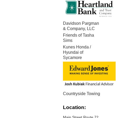
Davidson Pargman
& Company, LLC
Friends of Tasha
Sims
Kunes Honda /
Hyundai of
Sycamore
Countryside Towing
Location:
Main Street Route 72,