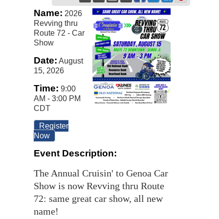
Name:
2026
Revving thru
Route 72 - Car
Show
Date:
August
15, 2026
Time:
9:00
AM
-
3:00 PM
CDT
Register
Now
Event Description:
The Annual Cruisin' to Genoa Car
Show is now Revving thru Route
72: same great car show, all new
name!