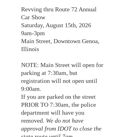
Revving thru Route 72 Annual
Car Show
Saturday, August 15th, 2026
9am-3pm
Main Street, Downtown Genoa,
Illinois
NOTE: Main Street will open for
parking at 7:30am, but
registration will not open until
9:00am.
If you are parked on the street
PRIOR TO 7:30am, the police
department will have you
removed.
We do not have
approval from IDOT to close the
state route until 7am.