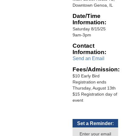
Downtown Genoa, IL
Date/Time
Information:
Saturday 8/15/25
9am-3pm
Contact
Information:
Send an Email
Fees/Admission:
$10 Early Bird
Registration ends
Thursday, August 13th
$15 Registration day of
event
Set a Reminder:
Enter your email