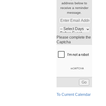
address below to
receive a reminder
message.
Please complete the
Captcha
To Current Calendar