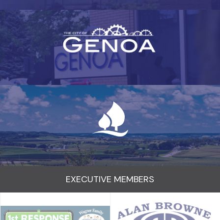
EXECUTIVE MEMBERS