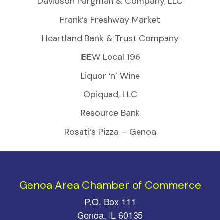
Davidson Pargman & Company, LLC
Frank’s Freshway Market
Heartland Bank & Trust Company
IBEW Local 196
Liquor ‘n’ Wine
Opiquad, LLC
Resource Bank
Rosati’s Pizza – Genoa
Genoa Area Chamber of Commerce
P.O. Box 111
Genoa, IL 60135