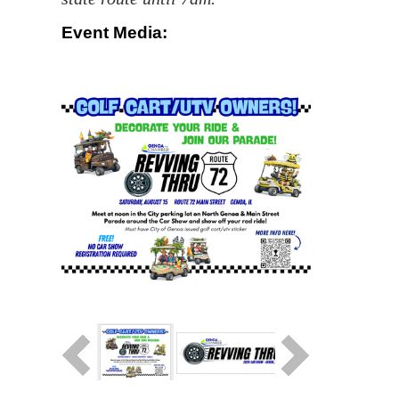
Event Media: