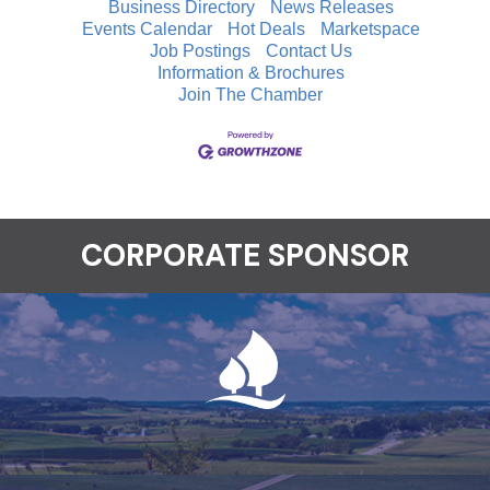
Business Directory
News Releases
Events Calendar
Hot Deals
Marketspace
Job Postings
Contact Us
Information & Brochures
Join The Chamber
CORPORATE SPONSOR