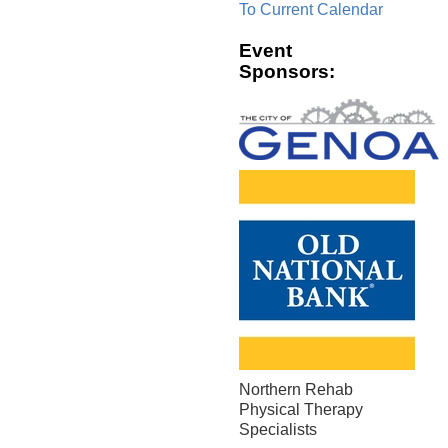
To Current Calendar
Event
Sponsors:
Northern Rehab
Physical Therapy
Specialists