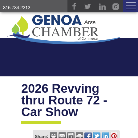
815.784.2212
2026 Revving
thru Route 72 -
Car Show
Share: