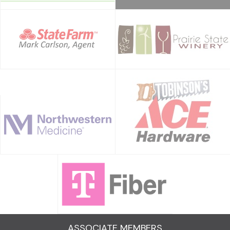
ASSOCIATE MEMBERS