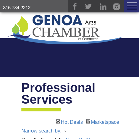
815.784.2212
Professional
Services
Hot Deals
Marketspace
Narrow search by: