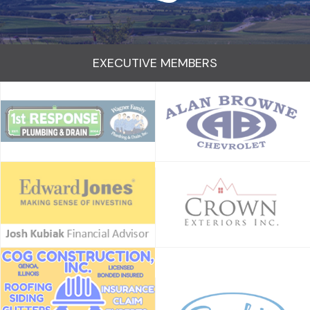
EXECUTIVE MEMBERS