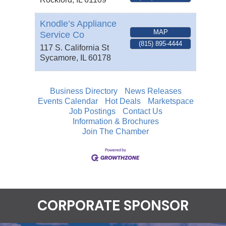
Knodle’s Appliance
MAP
Service Co
(815) 895-4444
117 S. California St
Sycamore
,
IL
60178
Business Directory
News Releases
Events Calendar
Hot Deals
Marketspace
Job Postings
Contact Us
Information & Brochures
Join The Chamber
CORPORATE SPONSOR