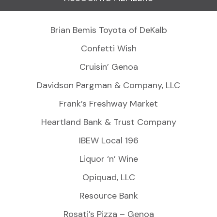
Brian Bemis Toyota of DeKalb
Confetti Wish
Cruisin’ Genoa
Davidson Pargman & Company, LLC
Frank’s Freshway Market
Heartland Bank & Trust Company
IBEW Local 196
Liquor ‘n’ Wine
Opiquad, LLC
Resource Bank
Rosati’s Pizza – Genoa