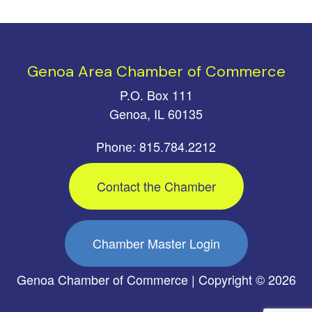
Genoa Area Chamber of Commerce
P.O. Box 111
Genoa, IL 60135
Phone: 815.784.2212
Contact the Chamber
Chamber Master Login
Genoa Chamber of Commerce | Copyright © 2026