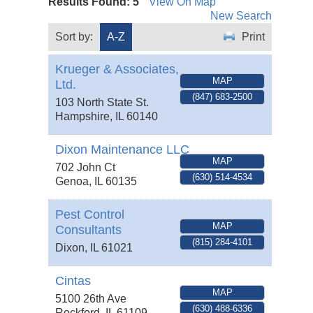
Results Found:
5
View On Map
New Search
Sort by:
A-Z
Print
Krueger & Associates,
MAP
Ltd.
(847) 683-2500
103 North State St.
Hampshire
,
IL
60140
Dixon Maintenance LLC
MAP
702 John Ct
(630) 514-4534
Genoa
,
IL
60135
Pest Control
MAP
Consultants
(815) 284-4101
Dixon
,
IL
61021
Cintas
MAP
5100 26th Ave
(630) 488-6336
Rockford
,
IL
61109