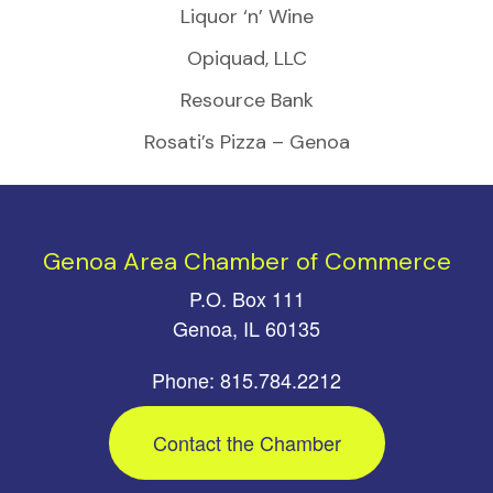
Liquor ‘n’ Wine
Opiquad, LLC
Resource Bank
Rosati’s Pizza – Genoa
Genoa Area Chamber of Commerce
P.O. Box 111
Genoa, IL 60135
Phone: 815.784.2212
Contact the Chamber