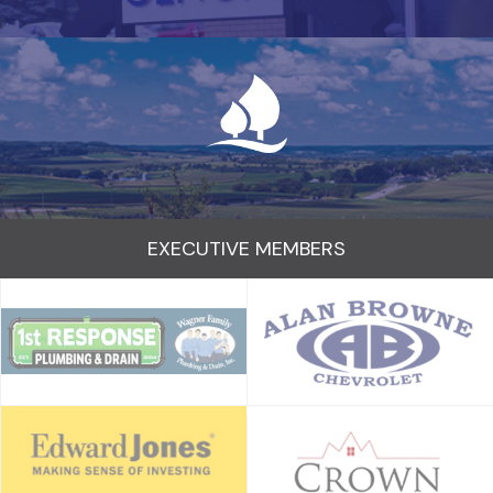
EXECUTIVE MEMBERS