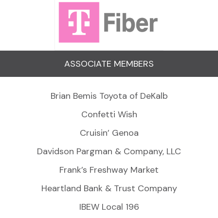
ASSOCIATE MEMBERS
Brian Bemis Toyota of DeKalb
Confetti Wish
Cruisin’ Genoa
Davidson Pargman & Company, LLC
Frank’s Freshway Market
Heartland Bank & Trust Company
IBEW Local 196