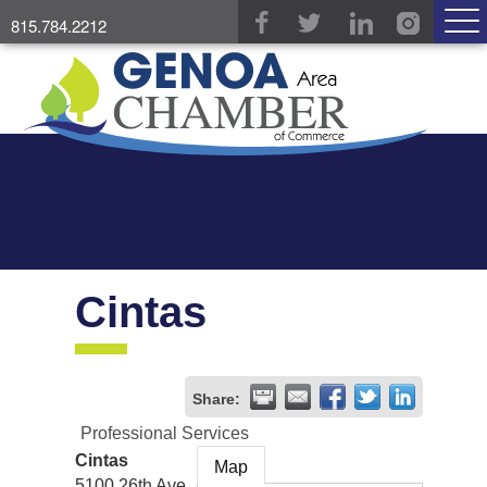
815.784.2212
Cintas
Share:
Professional Services
Cintas
Map
5100 26th Ave