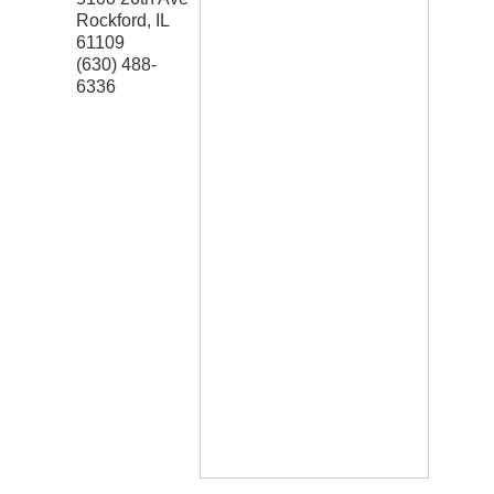
Rockford
,
IL
61109
(630) 488-
6336