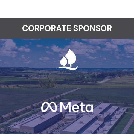
CORPORATE SPONSOR