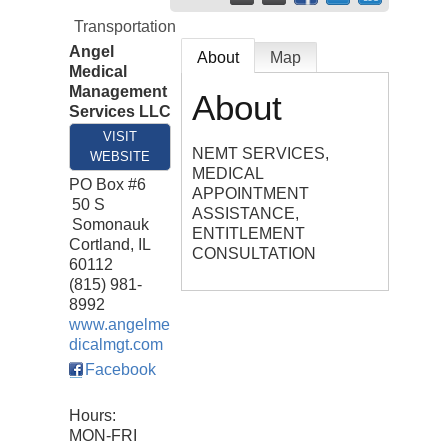
Transportation
Angel
About
Map
Medical
Management
About
Services LLC
VISIT
NEMT SERVICES,
WEBSITE
MEDICAL
PO Box #6
APPOINTMENT
50 S
ASSISTANCE,
Somonauk
ENTITLEMENT
Cortland
,
IL
CONSULTATION
60112
(815) 981-
8992
www.angelme
dicalmgt.com
Facebook
Hours:
MON-FRI