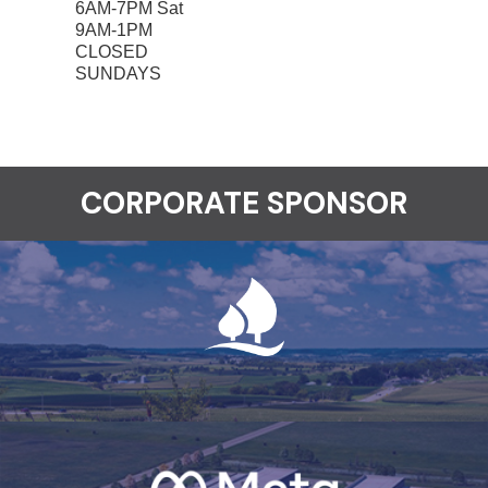
6AM-7PM Sat
9AM-1PM
CLOSED
SUNDAYS
CORPORATE SPONSOR