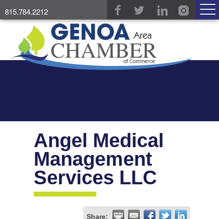
815.784.2212
Angel Medical
Management
Services LLC
Share: