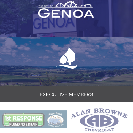
EXECUTIVE MEMBERS