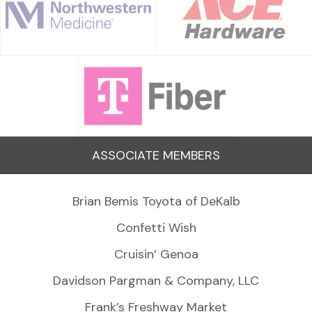
ASSOCIATE MEMBERS
Brian Bemis Toyota of DeKalb
Confetti Wish
Cruisin’ Genoa
Davidson Pargman & Company, LLC
Frank’s Freshway Market