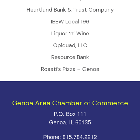
Heartland Bank & Trust Company
IBEW Local 196
Liquor ‘n’ Wine
Opiquad, LLC
Resource Bank
Rosati’s Pizza – Genoa
Genoa Area Chamber of Commerce
P.O. Box 111
Genoa, IL 60135
Phone: 815.784.2212