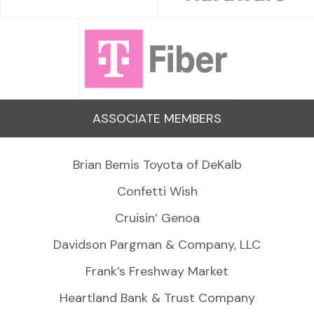
ASSOCIATE MEMBERS
Brian Bemis Toyota of DeKalb
Confetti Wish
Cruisin’ Genoa
Davidson Pargman & Company, LLC
Frank’s Freshway Market
Heartland Bank & Trust Company