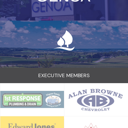
EXECUTIVE MEMBERS