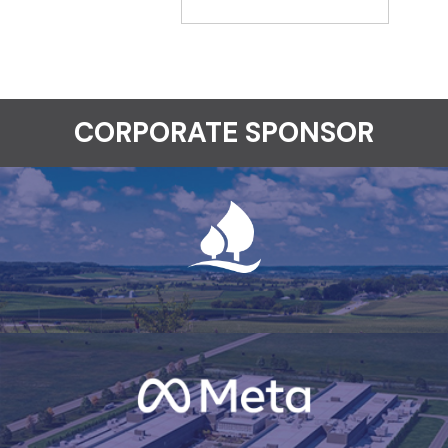
CORPORATE SPONSOR