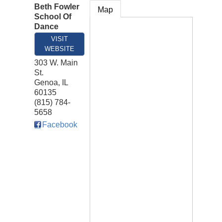
Beth Fowler
Map
School Of
Dance
VISIT
WEBSITE
303 W. Main
St.
Genoa
,
IL
60135
(815) 784-
5658
Facebook