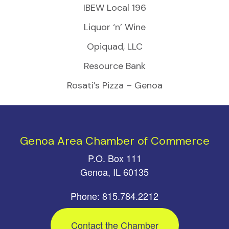
IBEW Local 196
Liquor ‘n’ Wine
Opiquad, LLC
Resource Bank
Rosati’s Pizza – Genoa
Genoa Area Chamber of Commerce
P.O. Box 111
Genoa, IL 60135
Phone: 815.784.2212
Contact the Chamber