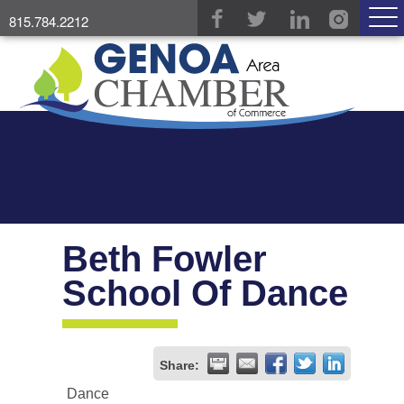
815.784.2212
Beth Fowler
School Of Dance
Share:
Dance