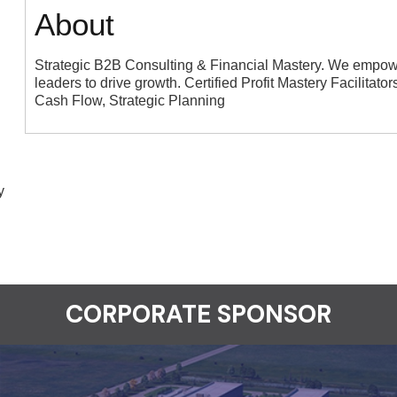
About
Strategic B2B Consulting & Financial Mastery. We empowe
leaders to drive growth. Certified Profit Mastery Facilitato
Cash Flow, Strategic Planning
y
CORPORATE SPONSOR