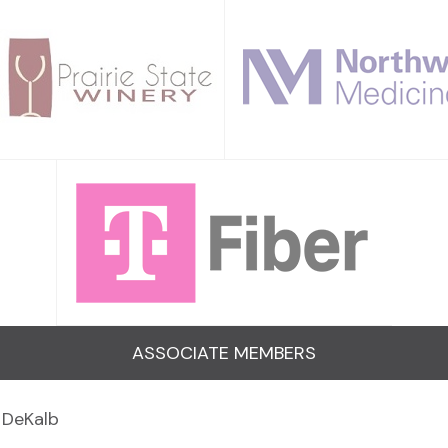
ASSOCIATE MEMBERS
 DeKalb