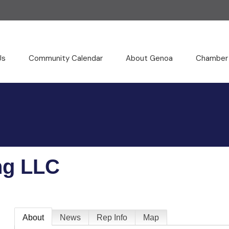
Us
Community Calendar
About Genoa
Chamber
ng LLC
About
News
Rep Info
Map