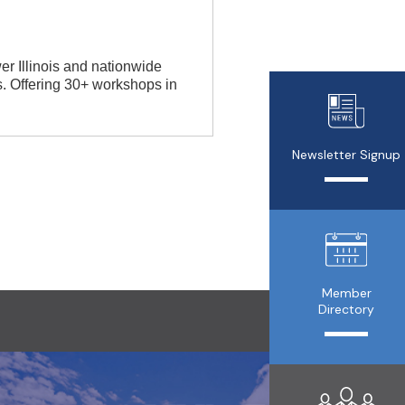
r Illinois and nationwide
rs. Offering 30+ workshops in
Newsletter Signup
Member
Directory