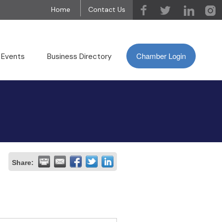
Home
Contact Us
Chamber Login
 Events
Business Directory
Share: