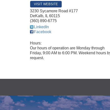
VISIT WEBSITE
3230 Sycamore Road #177
DeKalb
,
IL
60115
(360) 890-6775
LinkedIn
Facebook
Hours:
Our hours of operation are Monday through
Friday, 9:00 AM to 6:00 PM. Weekend hours b
request.