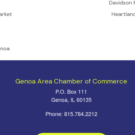
Davidson 
arket
Heartlan
enoa
Genoa Area Chamber of Commerce
P.O. Box 111
Genoa, IL 60135
Phone: 815.784.2212