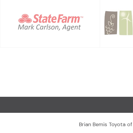
Brian Bemis Toyota of