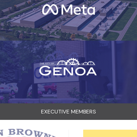
EXECUTIVE MEMBERS