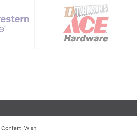
Confetti Wish