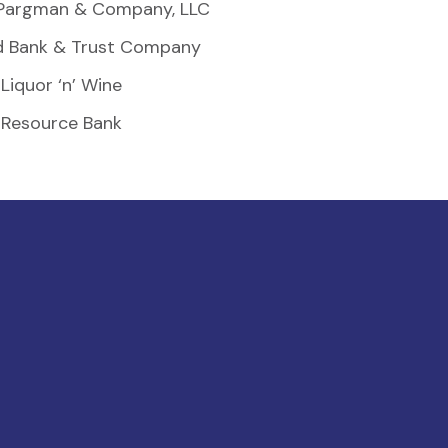
Pargman & Company, LLC
d Bank & Trust Company
Liquor ‘n’ Wine
Resource Bank