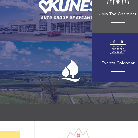
Join The Chamber
Events Calendar