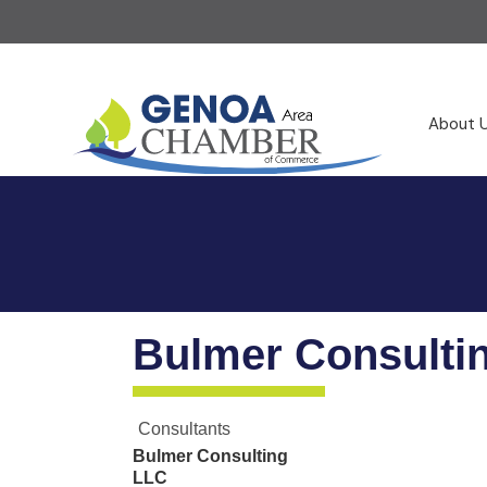
About 
Bulmer Consulti
Consultants
Bulmer Consulting
LLC