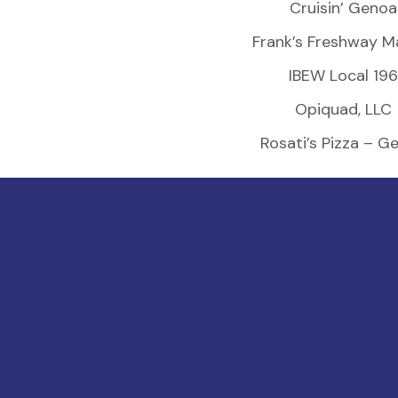
Cruisin’ Genoa
Frank’s Freshway M
IBEW Local 196
Opiquad, LLC
Rosati’s Pizza – G