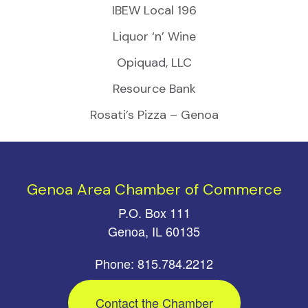
IBEW Local 196
Liquor ‘n’ Wine
Opiquad, LLC
Resource Bank
Rosati’s Pizza – Genoa
Genoa Area Chamber of Commerce
P.O. Box 111
Genoa, IL 60135
Phone: 815.784.2212
Contact the Chamber