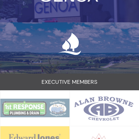
EXECUTIVE MEMBERS