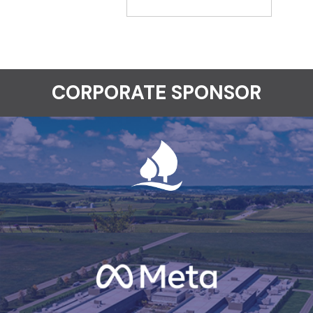
CORPORATE SPONSOR