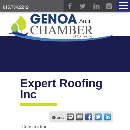
815.784.2212
Expert Roofing
Inc
Share:
Construction