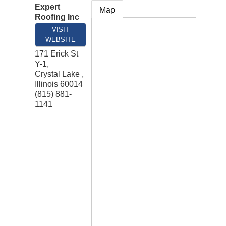
Expert
Map
Roofing Inc
VISIT
WEBSITE
171 Erick St
Y-1,
Crystal Lake
,
Illinois
60014
(815) 881-
1141