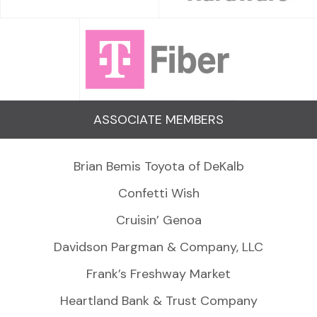
ASSOCIATE MEMBERS
Brian Bemis Toyota of DeKalb
Confetti Wish
Cruisin’ Genoa
Davidson Pargman & Company, LLC
Frank’s Freshway Market
Heartland Bank & Trust Company