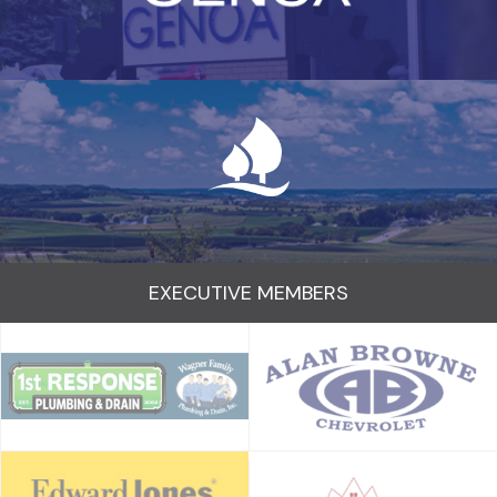
EXECUTIVE MEMBERS