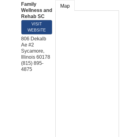
Family
Map
Wellness and
Rehab SC
VISIT
WEBSITE
806 Dekalb
Ae #2
Sycamore
,
Illinois
60178
(815) 895-
4875