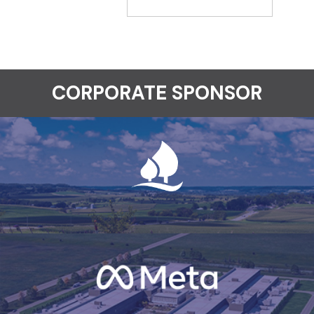
CORPORATE SPONSOR