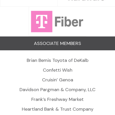
ASSOCIATE MEMBERS
Brian Bemis Toyota of DeKalb
Confetti Wish
Cruisin’ Genoa
Davidson Pargman & Company, LLC
Frank’s Freshway Market
Heartland Bank & Trust Company