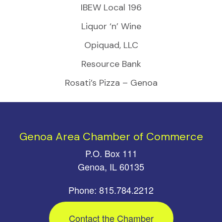
IBEW Local 196
Liquor ‘n’ Wine
Opiquad, LLC
Resource Bank
Rosati’s Pizza – Genoa
Genoa Area Chamber of Commerce
P.O. Box 111
Genoa, IL 60135
Phone: 815.784.2212
Contact the Chamber