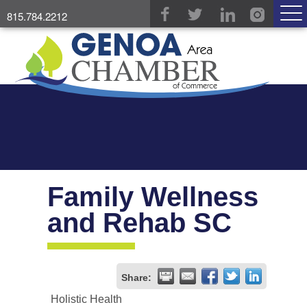
815.784.2212
Family Wellness
and Rehab SC
Share:
Holistic Health