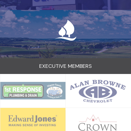
EXECUTIVE MEMBERS