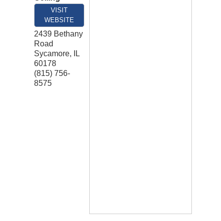
VISIT
WEBSITE
2439 Bethany
Road
Sycamore
,
IL
60178
(815) 756-
8575