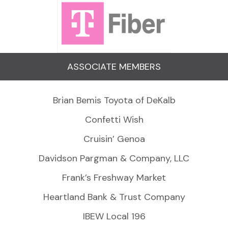
ASSOCIATE MEMBERS
Brian Bemis Toyota of DeKalb
Confetti Wish
Cruisin’ Genoa
Davidson Pargman & Company, LLC
Frank’s Freshway Market
Heartland Bank & Trust Company
IBEW Local 196