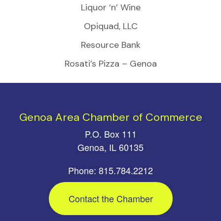
Liquor ‘n’ Wine
Opiquad, LLC
Resource Bank
Rosati’s Pizza – Genoa
Genoa Area Chamber of Commerce
P.O. Box 111
Genoa, IL 60135
Phone: 815.784.2212
Contact the Chamber