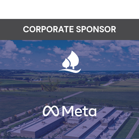
CORPORATE SPONSOR