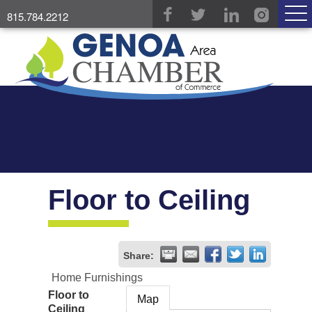
815.784.2212
Floor to Ceiling
Share:
Home Furnishings
Floor to
Map
Ceiling