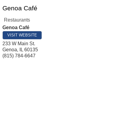
Genoa Café
Restaurants
Genoa Café
VISIT WEBSITE
233 W Main St.
Genoa
,
IL
60135
(815) 784-6647