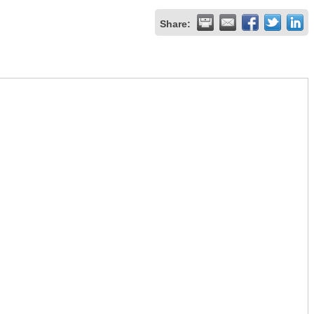
Share: