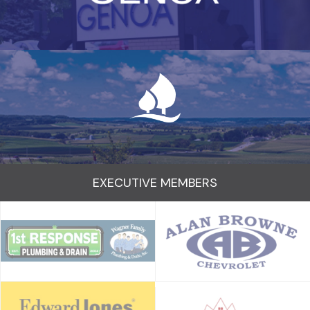
EXECUTIVE MEMBERS