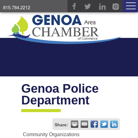
815.784.2212
Genoa Police
Department
Share:
Community Organizations