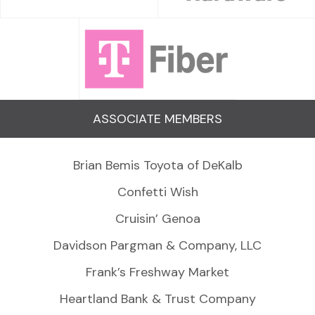
ASSOCIATE MEMBERS
Brian Bemis Toyota of DeKalb
Confetti Wish
Cruisin’ Genoa
Davidson Pargman & Company, LLC
Frank’s Freshway Market
Heartland Bank & Trust Company