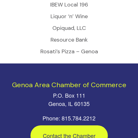
IBEW Local 196
Liquor ‘n’ Wine
Opiquad, LLC
Resource Bank
Rosati’s Pizza – Genoa
Genoa Area Chamber of Commerce
P.O. Box 111
Genoa, IL 60135
Phone: 815.784.2212
Contact the Chamber