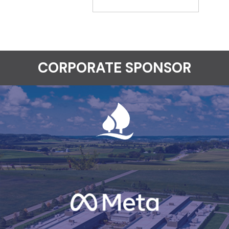
CORPORATE SPONSOR