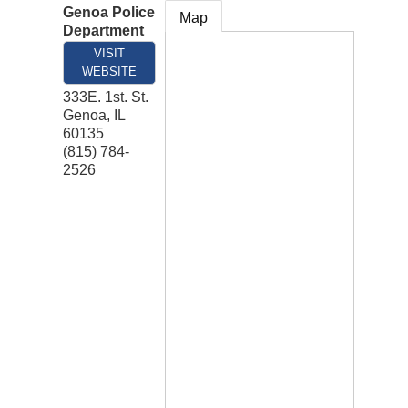
Genoa Police
Map
Department
VISIT
WEBSITE
333E. 1st. St.
Genoa
,
IL
60135
(815) 784-
2526