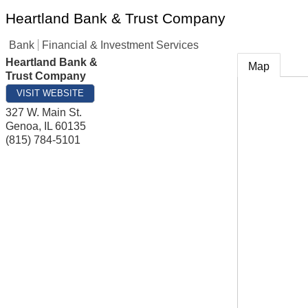
Heartland Bank & Trust Company
Bank
Financial & Investment Services
Heartland Bank &
Map
Trust Company
VISIT WEBSITE
327 W. Main St.
Genoa
,
IL
60135
(815) 784-5101