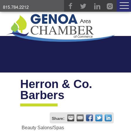
815.784.2212
Herron & Co.
Barbers
Share:
Beauty Salons/Spas