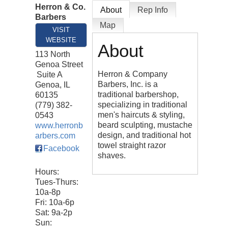
Herron & Co.
About
Rep Info
Barbers
Map
VISIT
WEBSITE
About
113 North
Genoa Street
Herron & Company
Suite A
Barbers, Inc. is a
Genoa
,
IL
traditional barbershop,
60135
specializing in traditional
(779) 382-
men's haircuts & styling,
0543
beard sculpting, mustache
www.herronb
design, and traditional hot
arbers.com
towel straight razor
Facebook
shaves.
Hours:
Tues-Thurs:
10a-8p
Fri: 10a-6p
Sat: 9a-2p
Sun: