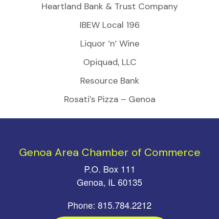
Heartland Bank & Trust Company
IBEW Local 196
Liquor ‘n’ Wine
Opiquad, LLC
Resource Bank
Rosati’s Pizza – Genoa
Genoa Area Chamber of Commerce
P.O. Box 111
Genoa, IL 60135
Phone: 815.784.2212