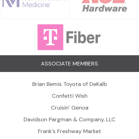
ASSOCIATE MEMBERS
Brian Bemis Toyota of DeKalb
Confetti Wish
Cruisin’ Genoa
Davidson Pargman & Company, LLC
Frank’s Freshway Market