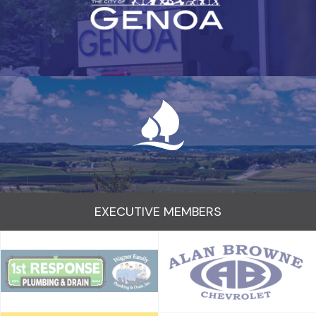
EXECUTIVE MEMBERS