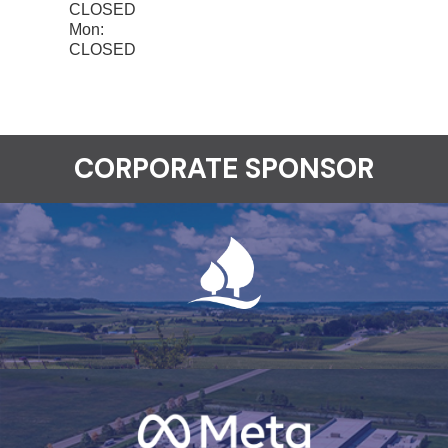
CLOSED
Mon:
CLOSED
CORPORATE SPONSOR