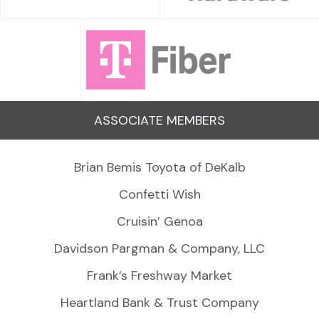
ASSOCIATE MEMBERS
Brian Bemis Toyota of DeKalb
Confetti Wish
Cruisin’ Genoa
Davidson Pargman & Company, LLC
Frank’s Freshway Market
Heartland Bank & Trust Company