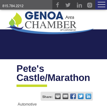
815.784.2212
Pete's
Castle/Marathon
Share:
Automotive