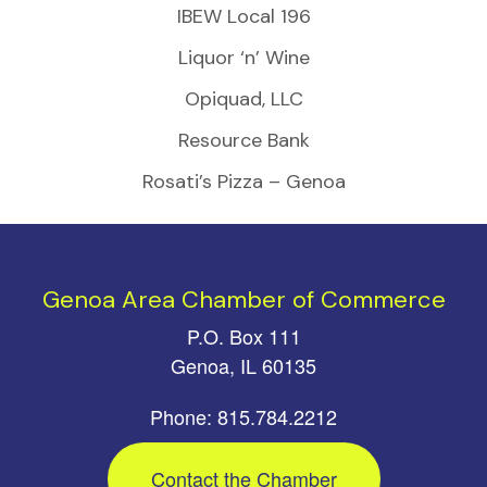
IBEW Local 196
Liquor ‘n’ Wine
Opiquad, LLC
Resource Bank
Rosati’s Pizza – Genoa
Genoa Area Chamber of Commerce
P.O. Box 111
Genoa, IL 60135
Phone: 815.784.2212
Contact the Chamber