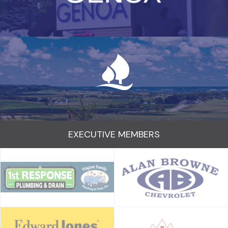
EXECUTIVE MEMBERS