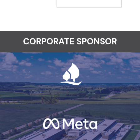
CORPORATE SPONSOR