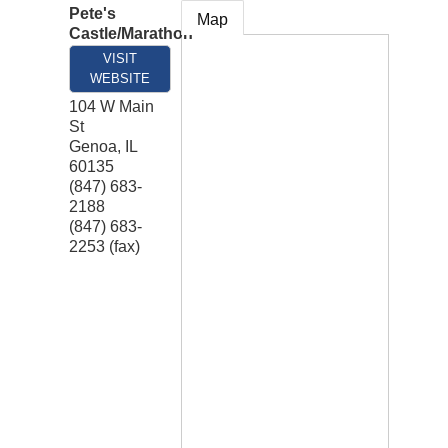
Pete's
Map
Castle/Marathon
VISIT
WEBSITE
104 W Main
St
Genoa
,
IL
60135
(847) 683-
2188
(847) 683-
2253 (fax)