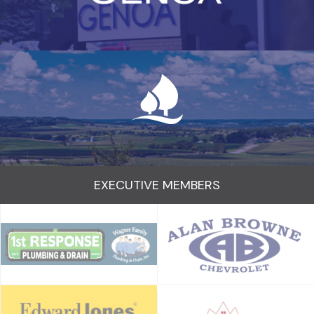
EXECUTIVE MEMBERS