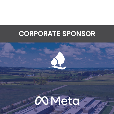
CORPORATE SPONSOR