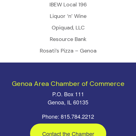
IBEW Local 196
Liquor ‘n’ Wine
Opiquad, LLC
Resource Bank
Rosati’s Pizza – Genoa
Genoa Area Chamber of Commerce
P.O. Box 111
Genoa, IL 60135
Phone: 815.784.2212
Contact the Chamber