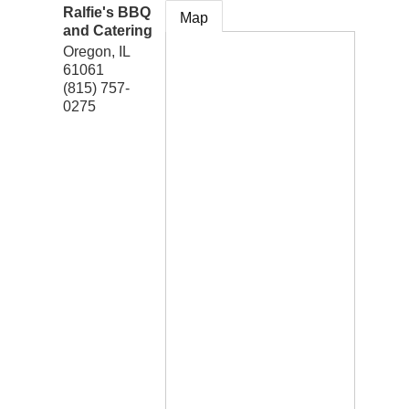
Ralfie's BBQ
Map
and Catering
Oregon
,
IL
61061
(815) 757-
0275