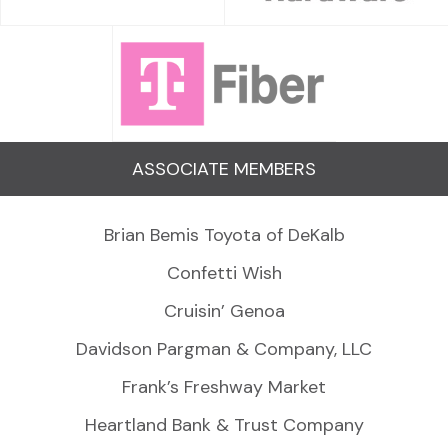
ASSOCIATE MEMBERS
Brian Bemis Toyota of DeKalb
Confetti Wish
Cruisin’ Genoa
Davidson Pargman & Company, LLC
Frank’s Freshway Market
Heartland Bank & Trust Company