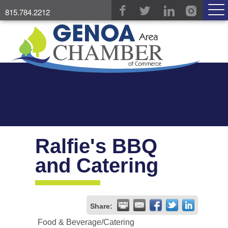
815.784.2212
Ralfie's BBQ
and Catering
Share:
Food & Beverage/Catering