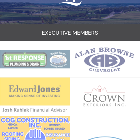
EXECUTIVE MEMBERS