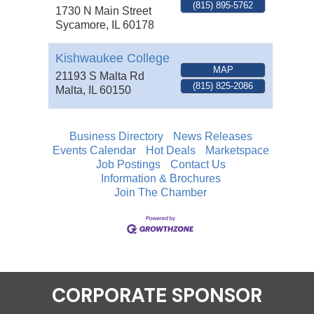
(815) 895-5762
1730 N Main Street
Sycamore
,
IL
60178
Kishwaukee College
MAP
21193 S Malta Rd
(815) 825-2086
Malta
,
IL
60150
Business Directory
News Releases
Events Calendar
Hot Deals
Marketspace
Job Postings
Contact Us
Information & Brochures
Join The Chamber
CORPORATE SPONSOR