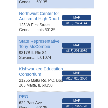
Genoa
,
IL
60135
Northwest Center for
MAP
Autism at High Road
(815) 787-4144
123 W First Street
Genoa
,
Illinois
60135
State Representative
MAP
Tony McCombie
(815) 291-8989
9317B IL Rte 84
Savanna
,
IL
61074
Kishwaukee Education
MAP
Consortium
(815) 825-2000
21255 Malta Rd. P.O. Box
263
Malta
,
IL
60150
PEO
MAP
622 Park Ave
(815) 784-5728
Genoa
,
IL
60135