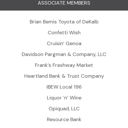
ASSOCIATE MEMBERS
Brian Bemis Toyota of DeKalb
Confetti Wish
Cruisin’ Genoa
Davidson Pargman & Company, LLC
Frank’s Freshway Market
Heartland Bank & Trust Company
IBEW Local 196
Liquor ‘n’ Wine
Opiquad, LLC
Resource Bank