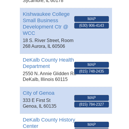
Sycamore
,
IL
60178
Kishwaukee College
MAP
Small Business
(630) 906-4143
Development Ctr @
WCC
18 S. River Street, Room
268
Aurora
,
IL
60506
DeKalb County Health
MAP
Department
(815) 748-2435
2550 N. Annie Glidden Rd
DeKalb
,
Illinois
60115
City of Genoa
MAP
333 E First St
(815) 784-2327
Genoa
,
IL
60135
DeKalb County History
MAP
Center