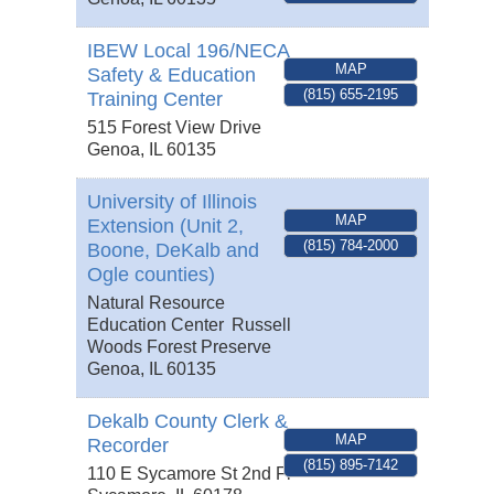
IBEW Local 196/NECA
MAP
Safety & Education
(815) 655-2195
Training Center
515 Forest View Drive
Genoa
,
IL
60135
University of Illinois
MAP
Extension (Unit 2,
(815) 784-2000
Boone, DeKalb and
Ogle counties)
Natural Resource
Education Center
Russell
Woods Forest Preserve
Genoa
,
IL
60135
Dekalb County Clerk &
MAP
Recorder
(815) 895-7142
110 E Sycamore St 2nd Fl