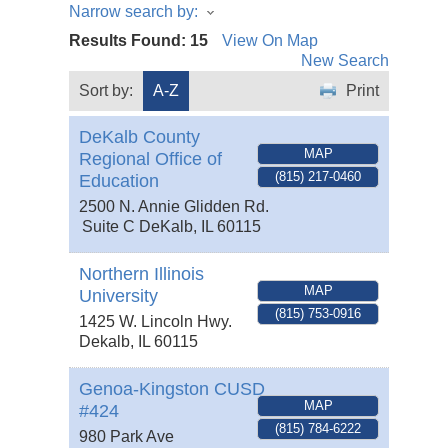
Narrow search by:
Results Found:
15
View On Map
New Search
Sort by:
A-Z
Print
DeKalb County
MAP
Regional Office of
(815) 217-0460
Education
2500 N. Annie Glidden Rd.
Suite C
DeKalb
,
IL
60115
Northern Illinois
MAP
University
(815) 753-0916
1425 W. Lincoln Hwy.
Dekalb
,
IL
60115
Genoa-Kingston CUSD
MAP
#424
(815) 784-6222
980 Park Ave