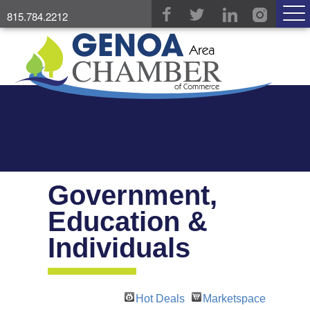
815.784.2212
Government,
Education &
Individuals
Hot Deals
Marketspace