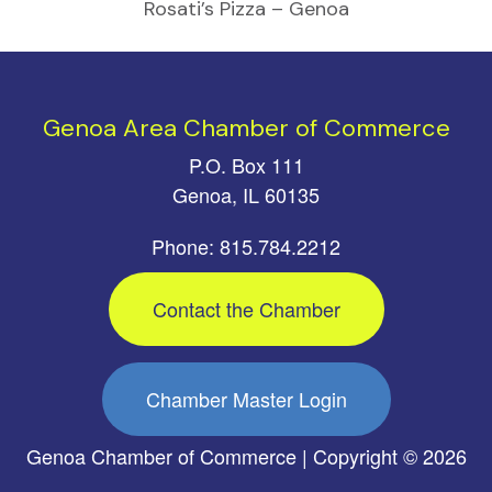
Rosati’s Pizza – Genoa
Genoa Area Chamber of Commerce
P.O. Box 111
Genoa, IL 60135
Phone: 815.784.2212
Contact the Chamber
Chamber Master Login
Genoa Chamber of Commerce | Copyright © 2026