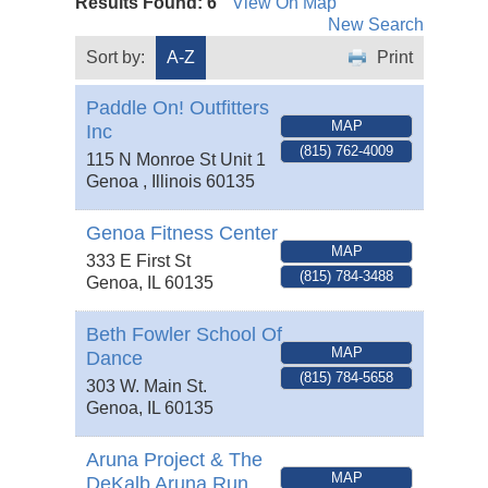
Results Found:
6
View On Map
New Search
Sort by:
A-Z
Print
Paddle On! Outfitters
MAP
Inc
(815) 762-4009
115 N Monroe St Unit 1
Genoa
,
Illinois
60135
Genoa Fitness Center
MAP
333 E First St
(815) 784-3488
Genoa
,
IL
60135
Beth Fowler School Of
MAP
Dance
(815) 784-5658
303 W. Main St.
Genoa
,
IL
60135
Aruna Project & The
MAP
DeKalb Aruna Run