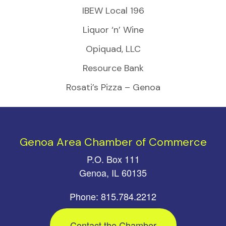
IBEW Local 196
Liquor ‘n’ Wine
Opiquad, LLC
Resource Bank
Rosati’s Pizza – Genoa
Genoa Area Chamber of Commerce
P.O. Box 111
Genoa, IL 60135
Phone: 815.784.2212
Contact the Chamber