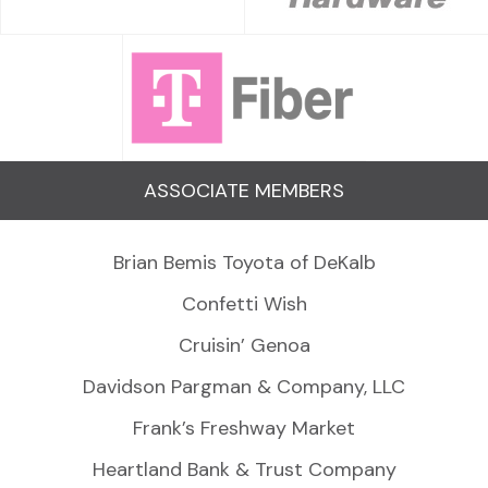
ASSOCIATE MEMBERS
Brian Bemis Toyota of DeKalb
Confetti Wish
Cruisin’ Genoa
Davidson Pargman & Company, LLC
Frank’s Freshway Market
Heartland Bank & Trust Company