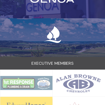
EXECUTIVE MEMBERS