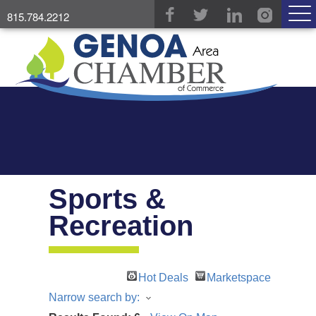
815.784.2212
Sports &
Recreation
Hot Deals
Marketspace
Narrow search by: