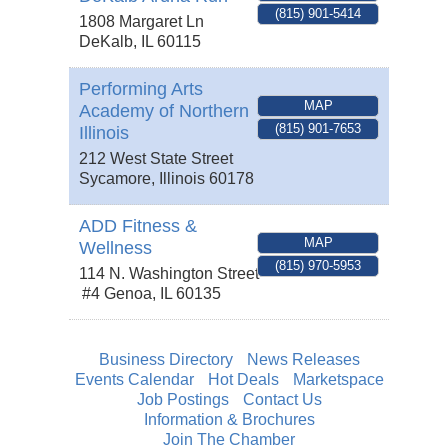
(815) 901-5414
1808 Margaret Ln
DeKalb
,
IL
60115
Performing Arts
MAP
Academy of Northern
(815) 901-7653
Illinois
212 West State Street
Sycamore
,
Illinois
60178
ADD Fitness &
MAP
Wellness
(815) 970-5953
114 N. Washington Street
#4
Genoa
,
IL
60135
Business Directory
News Releases
Events Calendar
Hot Deals
Marketspace
Job Postings
Contact Us
Information & Brochures
Join The Chamber