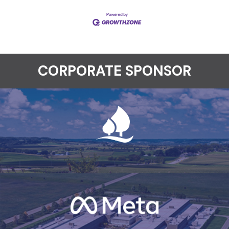
CORPORATE SPONSOR