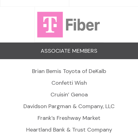
ASSOCIATE MEMBERS
Brian Bemis Toyota of DeKalb
Confetti Wish
Cruisin’ Genoa
Davidson Pargman & Company, LLC
Frank’s Freshway Market
Heartland Bank & Trust Company