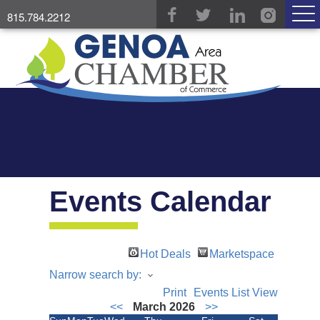
815.784.2212
Events Calendar
Hot Deals
Marketspace
Narrow search by:
Print
Events List View
<<
March 2026
>>