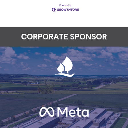
CORPORATE SPONSOR