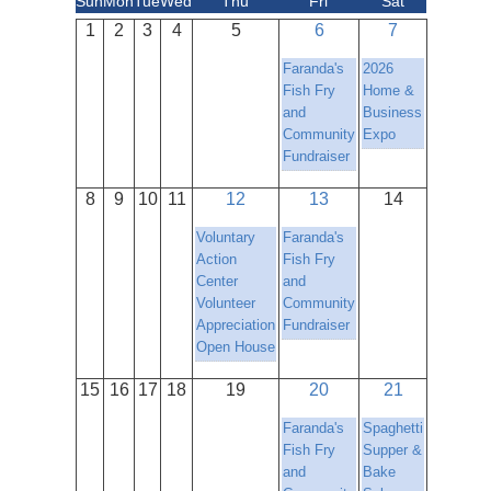
Sun
Mon
Tue
Wed
Thu
Fri
Sat
1
2
3
4
5
6
7
Faranda's
2026
Fish Fry
Home &
and
Business
Community
Expo
Fundraiser
8
9
10
11
12
13
14
Voluntary
Faranda's
Action
Fish Fry
Center
and
Volunteer
Community
Appreciation
Fundraiser
Open House
15
16
17
18
19
20
21
Faranda's
Spaghetti
Fish Fry
Supper &
and
Bake