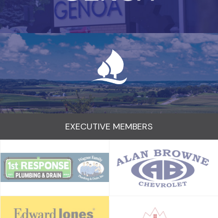
EXECUTIVE MEMBERS