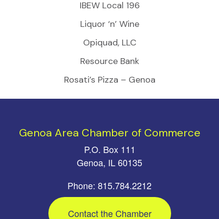
IBEW Local 196
Liquor ‘n’ Wine
Opiquad, LLC
Resource Bank
Rosati’s Pizza – Genoa
Genoa Area Chamber of Commerce
P.O. Box 111
Genoa, IL 60135
Phone: 815.784.2212
Contact the Chamber