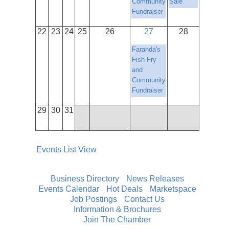
Community
Sale
Fundraiser
22
23
24
25
26
27
28
Faranda's
Fish Fry
and
Community
Fundraiser
29
30
31
Events List View
Business Directory
News Releases
Events Calendar
Hot Deals
Marketspace
Job Postings
Contact Us
Information & Brochures
Join The Chamber