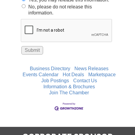
No, please do not release this
information.
Business Directory
News Releases
Events Calendar
Hot Deals
Marketspace
Job Postings
Contact Us
Information & Brochures
Join The Chamber