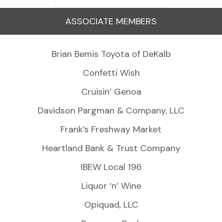
ASSOCIATE MEMBERS
Brian Bemis Toyota of DeKalb
Confetti Wish
Cruisin’ Genoa
Davidson Pargman & Company, LLC
Frank’s Freshway Market
Heartland Bank & Trust Company
IBEW Local 196
Liquor ‘n’ Wine
Opiquad, LLC