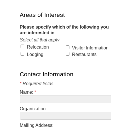
Areas of Interest
Please specify which of the following you
are interested in:
Select all that apply
Relocation
Visitor Information
Lodging
Restaurants
Contact Information
*
Required fields
Name:
*
Organization:
Mailing Address: