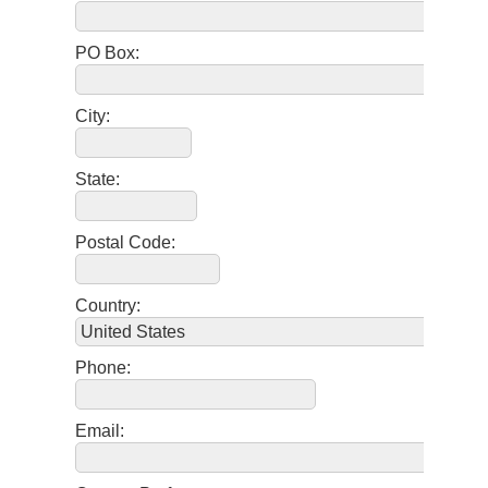
PO Box:
City:
State:
Postal Code:
Country:
Phone:
Email: