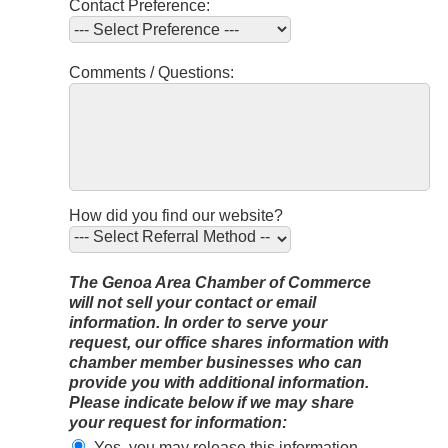
Contact Preference:
Comments / Questions:
How did you find our website?
The Genoa Area Chamber of Commerce
will not sell your contact or email
information. In order to serve your
request, our office shares information with
chamber member businesses who can
provide you with additional information.
Please indicate below if we may share
your request for information:
Yes, you may release this information.