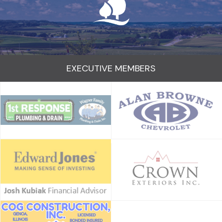
EXECUTIVE MEMBERS