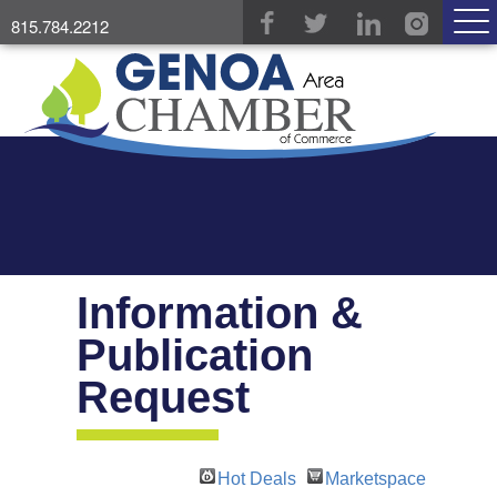
815.784.2212
Information &
Publication
Request
Hot Deals
Marketspace