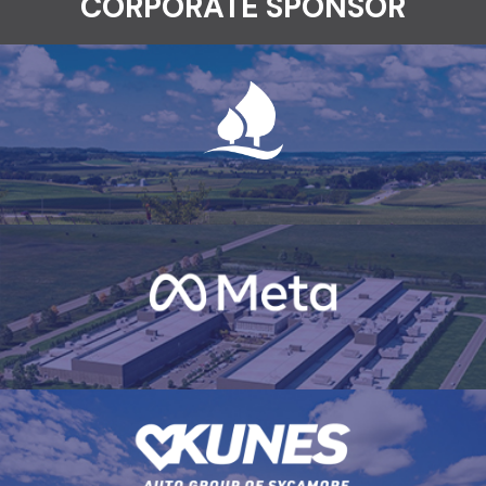
CORPORATE SPONSOR