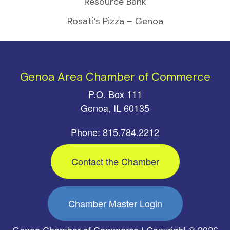
Resource Bank
Rosati’s Pizza – Genoa
Genoa Area Chamber of Commerce
P.O. Box 111
Genoa, IL 60135
Phone: 815.784.2212
Contact the Chamber
Chamber Master Login
Genoa Chamber of Commerce | Copyright © 2026