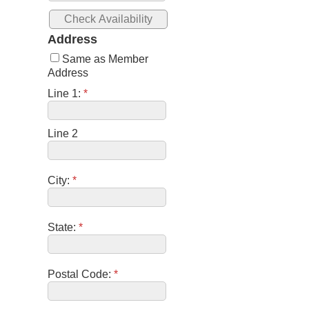
Address
Same as Member
Address
Line 1:
*
Line 2
City:
*
State:
*
Postal Code:
*