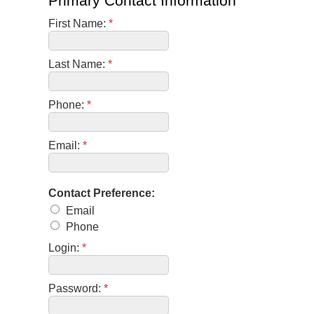
Primary Contact Information
First Name:
*
Last Name:
*
Phone:
*
Email:
*
Contact Preference:
Email
Phone
Login:
*
Password:
*