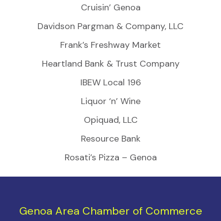
Cruisin’ Genoa
Davidson Pargman & Company, LLC
Frank’s Freshway Market
Heartland Bank & Trust Company
IBEW Local 196
Liquor ‘n’ Wine
Opiquad, LLC
Resource Bank
Rosati’s Pizza – Genoa
Genoa Area Chamber of Commerce