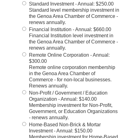
Standard Investment - Annual
:
$250.00
Standard level membership investment in
the Genoa Area Chamber of Commerce -
renews annually.
Financial Institution - Annual
:
$660.00
Financial Institution level investment in
the Genoa Area Chamber of Commerce -
renews annually.
Remote Online Corporation - Annual
:
$300.00
Remote online corporation membership
in the Genoa Area Chamber of
Commerce - for non-local businesses.
Renews annually.
Non-Profit / Government / Education
Organization - Annual
:
$140.00
Membership investment for Non-Profit,
Government, or Education Organizations
- renews annually.
Home-Based Non-Brick & Mortar
Investment - Annual
:
$150.00
Membership investment for Home-Based