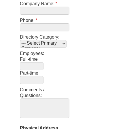
Company Name:
*
Phone:
*
Directory Category:
Employees:
Full-time
Part-time
Comments /
Questions:
Physical Address