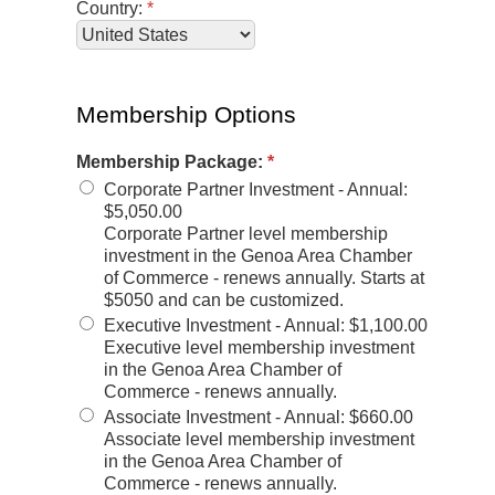
Country:
*
Membership Options
Membership Package:
*
Corporate Partner Investment - Annual
:
$5,050.00
Corporate Partner level membership
investment in the Genoa Area Chamber
of Commerce - renews annually. Starts at
$5050 and can be customized.
Executive Investment - Annual
:
$1,100.00
Executive level membership investment
in the Genoa Area Chamber of
Commerce - renews annually.
Associate Investment - Annual
:
$660.00
Associate level membership investment
in the Genoa Area Chamber of
Commerce - renews annually.