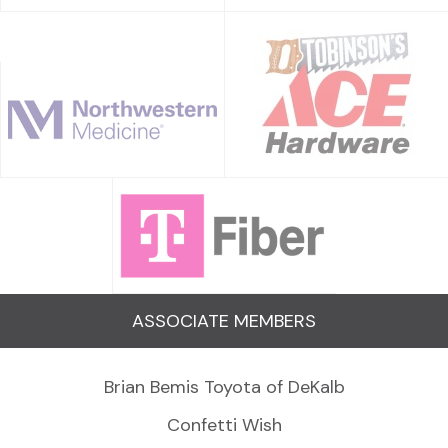
ASSOCIATE MEMBERS
Brian Bemis Toyota of DeKalb
Confetti Wish