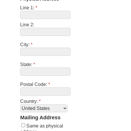
Line 1:
*
Line 2:
City:
*
State:
*
Postal Code:
*
Country:
*
Mailing Address
Same as physical