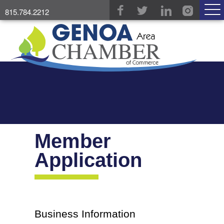
815.784.2212
Member
Application
Business Information