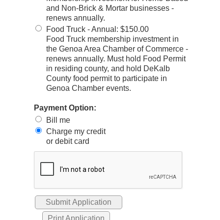
and Non-Brick & Mortar businesses -
renews annually.
Food Truck - Annual
:
$150.00
Food Truck membership investment in
the Genoa Area Chamber of Commerce -
renews annually. Must hold Food Permit
in residing county, and hold DeKalb
County food permit to participate in
Genoa Chamber events.
Payment Option:
Bill me
Charge my credit
or debit card
Print Application