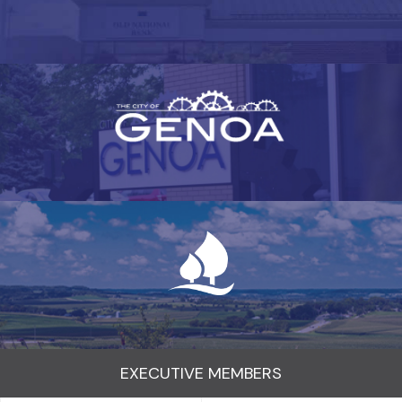
EXECUTIVE MEMBERS