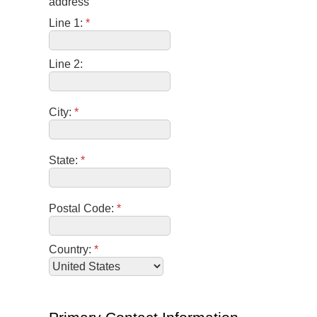
address
Line 1:
*
Line 2:
City:
*
State:
*
Postal Code:
*
Country:
*