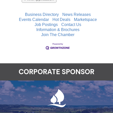
Business Directory
News Releases
Events Calendar
Hot Deals
Marketspace
Job Postings
Contact Us
Information & Brochures
Join The Chamber
CORPORATE SPONSOR