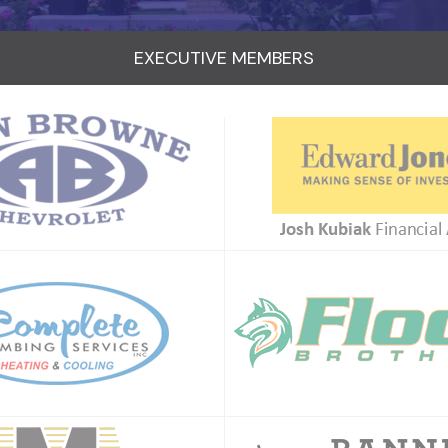
EXECUTIVE MEMBERS