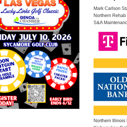
Mark Carlson St
Northern Rehab 
S&A Maintenance
Northern Illinois