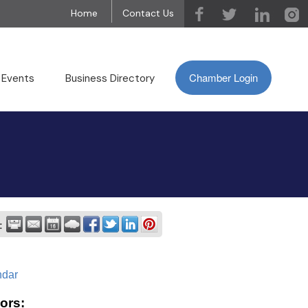
Home
Contact Us
Chamber Login
 Events
Business Directory
:
ndar
ors: