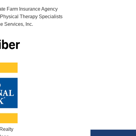
ate Farm Insurance Agency
Physical Therapy Specialists
 Services, Inc.
 Realty