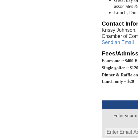
Great day of
associates &
Lunch, Dinn
Contact Info
Krissy Johnson,
Chamber of Co
Send an Email
Fees/Admiss
Foursome ~ $400
B
S
ingle golfer ~ $12
Dinner & R
affle o
Lunch only ~ $20
Enter your e