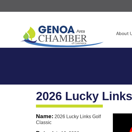
About 
2026 Lucky Links
Name:
2026 Lucky Links Golf
Classic