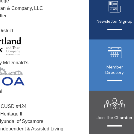
lege
man & Company, LLC
ter
Newsletter Signup
istrict
ly McDonald’s
Member
Directory
al
n CUSD #424
Heritage II
Join The Chamber
Hyundai of Sycamore
Independent & Assisted Living