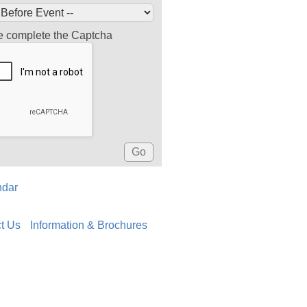
e complete the Captcha
ndar
t Us
Information & Brochures