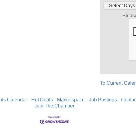
Pleas
To Current Cale
nts Calendar
Hot Deals
Marketspace
Job Postings
Contac
Join The Chamber