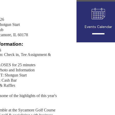
026
tgun Start
Events Calendar
ub
ycamore, IL 60178
formation:
s
m: Check in, Tee Assignment &
OSES for 25 minutes
hoto and Information
: Shotgun Start
& Cash Bar
ds & Raffles
ome of the highlights of this year's
amble at the Sycamore Golf Course