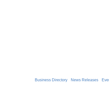
Business Directory
News Releases
Eve