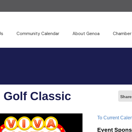
Us
Community Calendar
About Genoa
Chamber
 Golf Classic
Share
To Current Cale
Event Spons