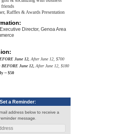
 golf & socializing with business
 friends
er, Raffles & Awards Presentation
rmation:
 Executive Director, Genoa Area
mmerce
ion:
EFORE June 12,
After June 12, $700
0
BEFORE June 12
,
After June 12, $180
nly ~ $50
Set a Reminder:
mail address below to receive a
reminder message.