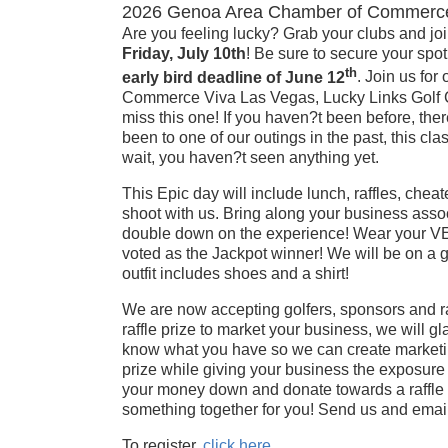
2026 Genoa Area Chamber of Commerce 
Are you feeling lucky? Grab your clubs and joi
Friday, July 10th
! Be sure to secure your spot
th
early bird deadline of June 12
. Join us fo
Commerce Viva Las Vegas, Lucky Links Golf Cl
miss this one! If you haven?t been before, there
been to one of our outings in the past, this clas
wait, you haven?t seen anything yet.
This Epic day will include lunch, raffles, ch
shoot with us. Bring along your business asso
double down on the experience! Wear your VE
voted as the Jackpot winner! We will be on a g
outfit includes shoes and a shirt!
We are now accepting golfers, sponsors and raf
raffle prize to market your business, we will g
know what you have so we can create marketing
prize while giving your business the exposure 
your money down and donate towards a raffle p
something together for you! Send us and email
To register,
click here
.