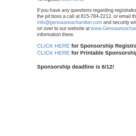
If you have any questions regarding registration
the pit boss a call at 815-784-2212. or email t
info@genoaareachamber.com
and security wi
on over to our website at
www.Genoaareacha
information there.
CLICK HERE
for Sponsorship Registra
CLICK HERE
for Printable Sponsorsh
Sponsorship deadline is 6/12!