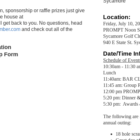
Sycamore
, sponsorship or raffle prizes just give
Location:
he house at
ll get back to you. No questions, head
Friday, July 10, 2
mber.com
and check out all of the
PROMPT Noon Sho
Sycamore Golf Cl
940 E State St. S
tion
Date/Time In
ip Form
Schedule of Event
10:30am - 11:30 a
Lunch
11:40am: BAR CL
11:45 am: Group P
12:00 pm PROMPT
5:20 pm: Dinner 
5:30 pm: Awar
The following are s
annual outing:
18 hole scr