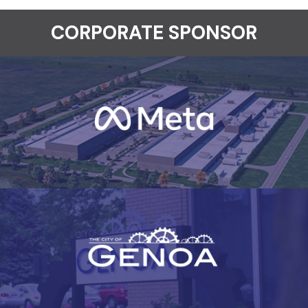
CORPORATE SPONSOR