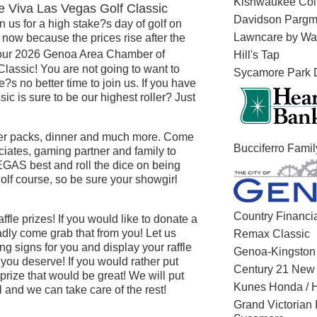
Kishwaukee Col
Viva Las Vegas Golf Classic
Davidson Parg
n us for a high stake?s day of golf on
Lawncare by Wal
 now because the prices rise after the
r our 2026 Genoa Area Chamber of
Hill's Tap
assic! You are not going to want to
Sycamore Park D
?s no better time to join us. If you have
sic is sure to be our highest roller? Just
eater packs, dinner and much more. Come
Bucciferro Fami
ciates, gaming partner and family to
GAS best and roll the dice on being
olf course, so be sure your showgirl
Country Financi
fle prizes! If you would like to donate a
ladly come grab that from you! Let us
Remax Classic
 signs for you and display your raffle
Genoa-Kingsto
you deserve! If you would rather put
Century 21 New 
rize that would be great! We will put
Kunes Honda / 
 and we can take care of the rest!
Grand Victorian 