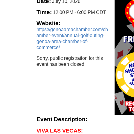
Date:
July 10, 2026
Time:
12:00 PM
-
6:00 PM CDT
Website:
https://genoaareachamber.com/ch
amber-event/annual-golf-outing-
genoa-area-chamber-of-
commerce/
Sorry, public registration for this
event has been closed.
Event Description:
VIVA LAS VEGAS!