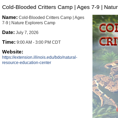
Cold-Blooded Critters Camp | Ages 7-9 | Nat
Name:
Cold-Blooded Critters Camp | Ages
7-9 | Nature Explorers Camp
Date:
July 7, 2026
Time:
9:00 AM
-
3:00 PM CDT
Website:
https://extension.illinois.edu/bdo/natural-
resource-education-center