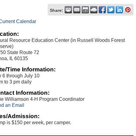
Share:
Current Calendar
cation:
ural Resource Education Center (in Russell Woods Forest
serve)
50 State Route 72
oa, IL 60135
te/Time Information:
y 6 through July 10
m to 3 pm daily
ntact Information:
ie Williamson 4-H Program Coordinator
d an Email
es/Admission:
p is $150 per week, per camper.