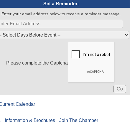
Set a Reminder:
Enter your email address below to receive a reminder message.
Please complete the Captcha
Current Calendar
s
Information & Brochures
Join The Chamber