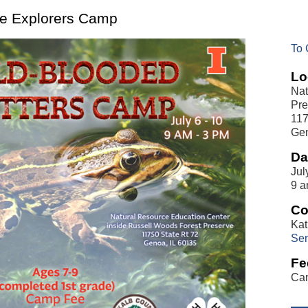
ure Explorers Camp
To 
Lo
Nat
Pre
117
Gen
Da
Jul
9 a
Co
Kat
Sen
Fe
Cam