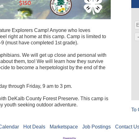
Nature Explorers Camp! Anyone who loves
el right at home at this camp. Camp is limited to
-9 (must have completed 1st grade).
mphibians. We will get up close and personal with
 about them, too! We will learn how they survive
cide to become a herpetologist by the end of the
ay through Friday, 9 am to 3 pm.
p with DeKalb County Forest Preserve. This camp is
ny youth seeking outdoor adventure.
To 
Calendar
Hot Deals
Marketspace
Job Postings
Contact U