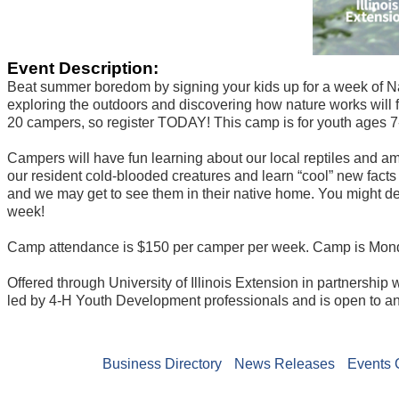
Event Description:
Beat summer boredom by signing your kids up for a week of 
exploring the outdoors and discovering how nature works will fe
20 campers, so register TODAY! This camp is for youth ages 7
Campers will have fun learning about our local reptiles and a
our resident cold-blooded creatures and learn “cool” new facts
and we may get to see them in their native home. You might de
week!
Camp attendance is $150 per camper per week. Camp is Mond
Offered through University of Illinois Extension in partnershi
led by 4-H Youth Development professionals and is open to a
Business Directory
News Releases
Events 