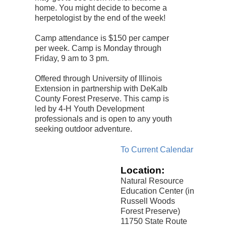
home. You might decide to become a
herpetologist by the end of the week!
Camp attendance is $150 per camper
per week. Camp is Monday through
Friday, 9 am to 3 pm.
Offered through University of Illinois
Extension in partnership with DeKalb
County Forest Preserve. This camp is
led by 4-H Youth Development
professionals and is open to any youth
seeking outdoor adventure.
To Current Calendar
Location:
Natural Resource
Education Center (in
Russell Woods
Forest Preserve)
11750 State Route