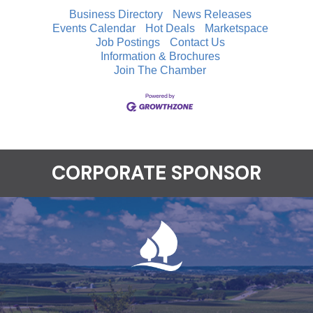
Business Directory
News Releases
Events Calendar
Hot Deals
Marketspace
Job Postings
Contact Us
Information & Brochures
Join The Chamber
CORPORATE SPONSOR