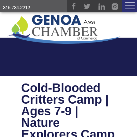
815.784.2212
Cold-Blooded
Critters Camp |
Ages 7-9 |
Nature
Explorers Camp