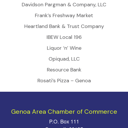
Davidson Pargman & Company, LLC
Frank’s Freshway Market
Heartland Bank & Trust Company
IBEW Local 196
Liquor ‘n’ Wine
Opiquad, LLC
Resource Bank
Rosati’s Pizza – Genoa
Genoa Area Chamber of Commerce
P.O. Box 111