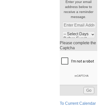
Enter your email
address below to
receive a reminder
message.
Please complete the
Captcha
To Current Calendar