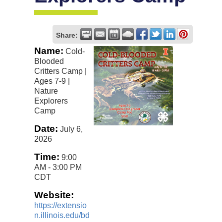
Share:
Name:
Cold-
Blooded
Critters Camp |
Ages 7-9 |
Nature
Explorers
Camp
Date:
July 6,
2026
Time:
9:00
AM
-
3:00 PM
CDT
Website:
https://extensio
n.illinois.edu/bd