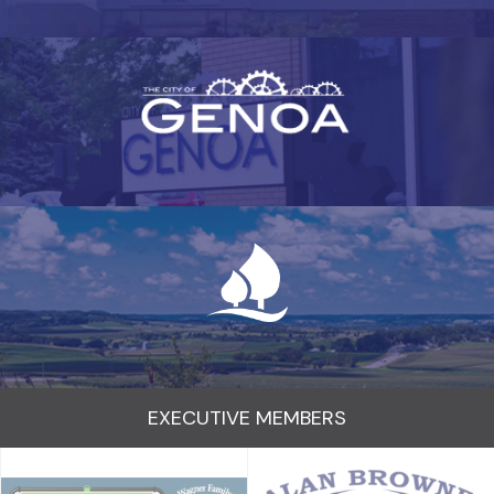
EXECUTIVE MEMBERS