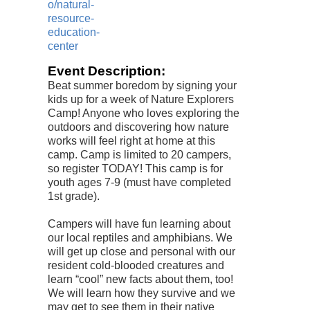
o/natural-
resource-
education-
center
Event Description:
Beat summer boredom by signing your
kids up for a week of Nature Explorers
Camp! Anyone who loves exploring the
outdoors and discovering how nature
works will feel right at home at this
camp. Camp is limited to 20 campers,
so register TODAY! This camp is for
youth ages 7-9 (must have completed
1st grade).
Campers will have fun learning about
our local reptiles and amphibians. We
will get up close and personal with our
resident cold-blooded creatures and
learn “cool” new facts about them, too!
We will learn how they survive and we
may get to see them in their native