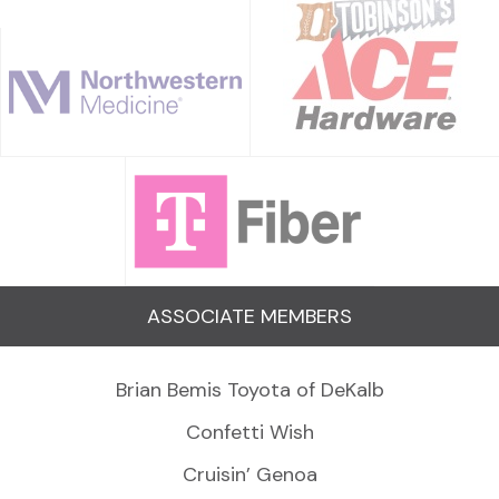
ASSOCIATE MEMBERS
Brian Bemis Toyota of DeKalb
Confetti Wish
Cruisin’ Genoa