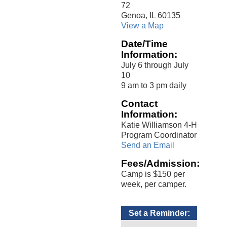
72
Genoa, IL 60135
View a Map
Date/Time
Information:
July 6 through July
10
9 am to 3 pm daily
Contact
Information:
Katie Williamson 4-H
Program Coordinator
Send an Email
Fees/Admission:
Camp is $150 per
week, per camper.
Set a Reminder: