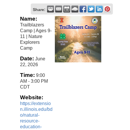
Share:
Name:
Trailblazers
Camp | Ages 9-
11 | Nature
Explorers
Camp
Date:
June
22, 2026
Time:
9:00
AM
-
3:00 PM
CDT
Website:
https://extensio
n.illinois.edu/bd
o/natural-
resource-
education-