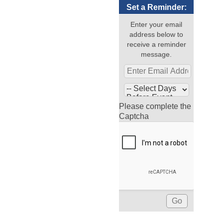
Set a Reminder:
Enter your email
address below to
receive a reminder
message.
Please complete the
Captcha