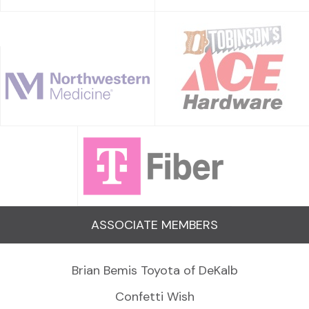
ASSOCIATE MEMBERS
Brian Bemis Toyota of DeKalb
Confetti Wish