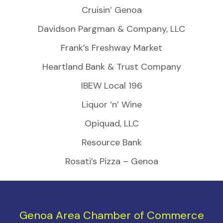
Cruisin’ Genoa
Davidson Pargman & Company, LLC
Frank’s Freshway Market
Heartland Bank & Trust Company
IBEW Local 196
Liquor ‘n’ Wine
Opiquad, LLC
Resource Bank
Rosati’s Pizza – Genoa
Genoa Area Chamber of Commerce