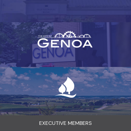
EXECUTIVE MEMBERS