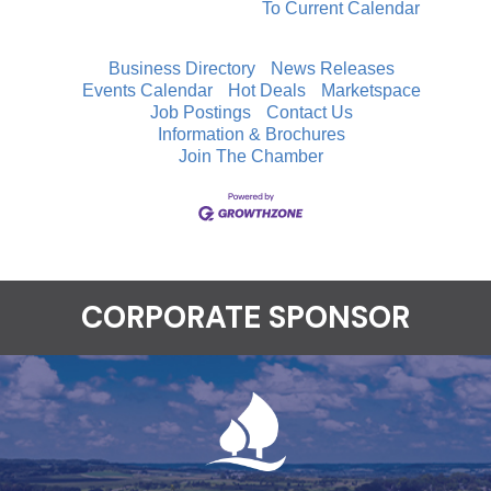
To Current Calendar
Business Directory
News Releases
Events Calendar
Hot Deals
Marketspace
Job Postings
Contact Us
Information & Brochures
Join The Chamber
CORPORATE SPONSOR