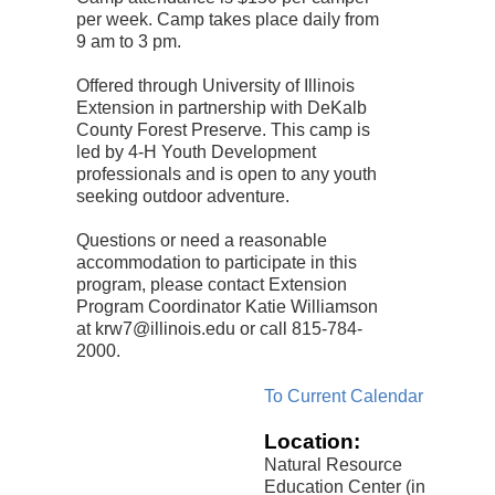
per week. Camp takes place daily from
9 am to 3 pm.
Offered through University of Illinois
Extension in partnership with DeKalb
County Forest Preserve. This camp is
led by 4-H Youth Development
professionals and is open to any youth
seeking outdoor adventure.
Questions or need a reasonable
accommodation to participate in this
program, please contact Extension
Program Coordinator Katie Williamson
at krw7@illinois.edu or call 815-784-
2000.
To Current Calendar
Location:
Natural Resource
Education Center (in