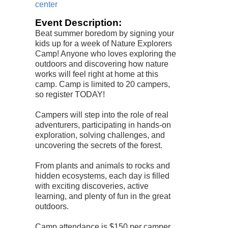
center
Event Description:
Beat summer boredom by signing your
kids up for a week of Nature Explorers
Camp! Anyone who loves exploring the
outdoors and discovering how nature
works will feel right at home at this
camp. Camp is limited to 20 campers,
so register TODAY!
Campers will step into the role of real
adventurers, participating in hands-on
exploration, solving challenges, and
uncovering the secrets of the forest.
From plants and animals to rocks and
hidden ecosystems, each day is filled
with exciting discoveries, active
learning, and plenty of fun in the great
outdoors.
Camp attendance is $150 per camper