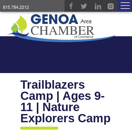
815.784.2212
Trailblazers
Camp | Ages 9-
11 | Nature
Explorers Camp