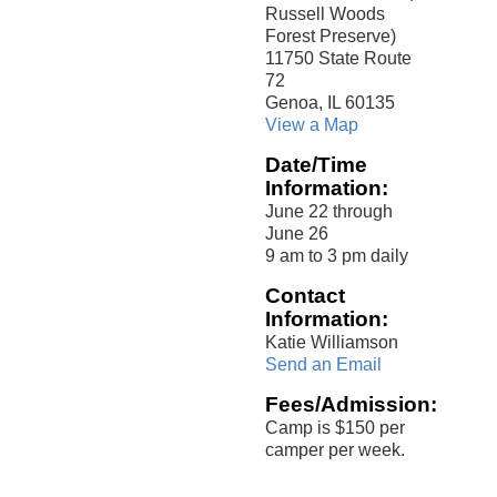
Russell Woods
Forest Preserve)
11750 State Route
72
Genoa, IL 60135
View a Map
Date/Time
Information:
June 22 through
June 26
9 am to 3 pm daily
Contact
Information:
Katie Williamson
Send an Email
Fees/Admission:
Camp is $150 per
camper per week.