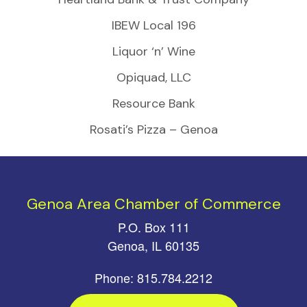
IBEW Local 196
Liquor ‘n’ Wine
Opiquad, LLC
Resource Bank
Rosati’s Pizza – Genoa
Genoa Area Chamber of Commerce
P.O. Box 111
Genoa, IL 60135
Phone: 815.784.2212