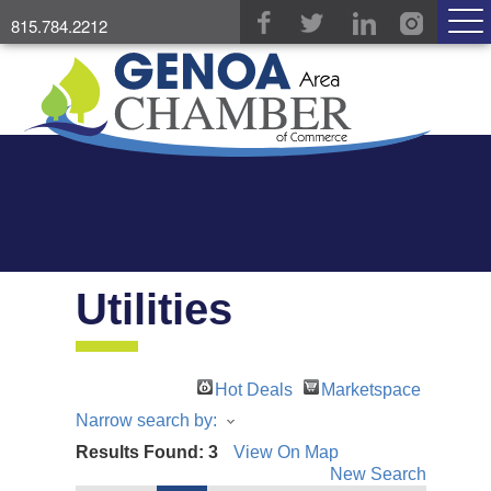
815.784.2212
Utilities
Hot Deals
Marketspace
Narrow search by:
Results Found:
3
View On Map
New Search