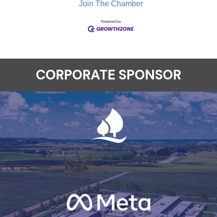
Join The Chamber
CORPORATE SPONSOR