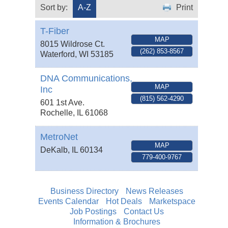
Sort by:
A-Z
Print
T-Fiber
MAP
8015 Wildrose Ct.
(262) 853-8567
Waterford
,
WI
53185
DNA Communications,
MAP
Inc
(815) 562-4290
601 1st Ave.
Rochelle
,
IL
61068
MetroNet
MAP
DeKalb
,
IL
60134
779-400-9767
Business Directory
News Releases
Events Calendar
Hot Deals
Marketspace
Job Postings
Contact Us
Information & Brochures