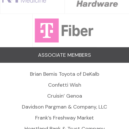
ASSOCIATE MEMBERS
Brian Bemis Toyota of DeKalb
Confetti Wish
Cruisin’ Genoa
Davidson Pargman & Company, LLC
Frank’s Freshway Market
Heartland Bank & Trust Company