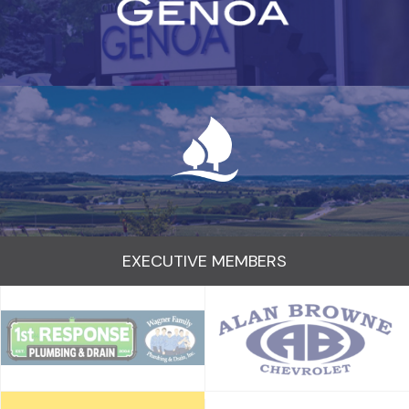
EXECUTIVE MEMBERS