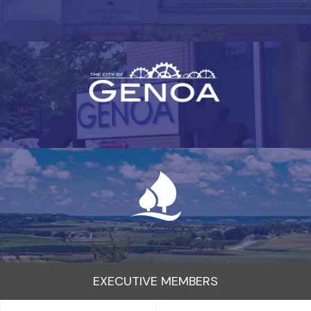
EXECUTIVE MEMBERS