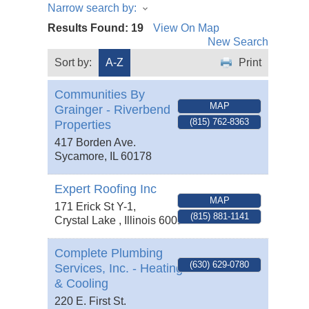
Narrow search by:
Results Found:
19
View On Map
New Search
Sort by:
A-Z
Print
Communities By
MAP
Grainger - Riverbend
(815) 762-8363
Properties
417 Borden Ave.
Sycamore
,
IL
60178
Expert Roofing Inc
MAP
171 Erick St Y-1,
(815) 881-1141
Crystal Lake
,
Illinois
60014
Complete Plumbing
(630) 629-0780
Services, Inc. - Heating
& Cooling
220 E. First St.