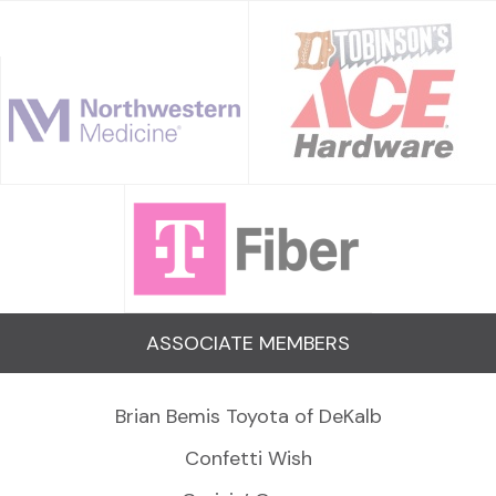
ASSOCIATE MEMBERS
Brian Bemis Toyota of DeKalb
Confetti Wish