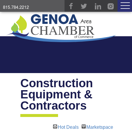
815.784.2212
Construction
Equipment &
Contractors
Hot Deals
Marketspace