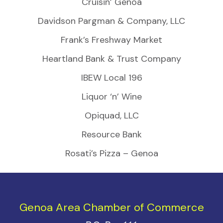
Cruisin’ Genoa
Davidson Pargman & Company, LLC
Frank’s Freshway Market
Heartland Bank & Trust Company
IBEW Local 196
Liquor ‘n’ Wine
Opiquad, LLC
Resource Bank
Rosati’s Pizza – Genoa
Genoa Area Chamber of Commerce