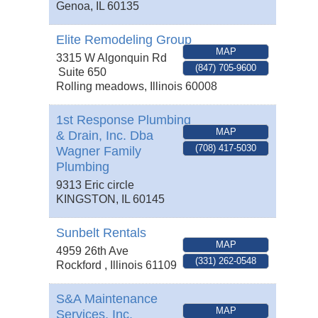
Genoa
,
IL
60135
Elite Remodeling Group
MAP
3315 W Algonquin Rd
(847) 705-9600
Suite 650
Rolling meadows
,
Illinois
60008
1st Response Plumbing
MAP
& Drain, Inc. Dba
(708) 417-5030
Wagner Family
Plumbing
9313 Eric circle
KINGSTON
,
IL
60145
Sunbelt Rentals
MAP
4959 26th Ave
(331) 262-0548
Rockford
,
Illinois
61109
S&A Maintenance
MAP
Services, Inc.