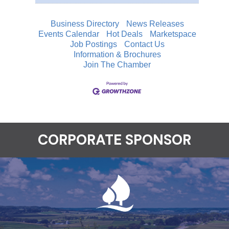
Business Directory
News Releases
Events Calendar
Hot Deals
Marketspace
Job Postings
Contact Us
Information & Brochures
Join The Chamber
CORPORATE SPONSOR