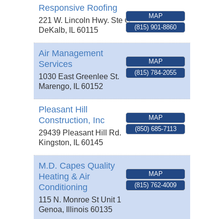
Responsive Roofing
MAP
221 W. Lincoln Hwy. Ste C.
(815) 901-8860
DeKalb
,
IL
60115
Air Management
MAP
Services
(815) 784-2055
1030 East Greenlee St.
Marengo
,
IL
60152
Pleasant Hill
MAP
Construction, Inc
(850) 685-7113
29439 Pleasant Hill Rd.
Kingston
,
IL
60145
M.D. Capes Quality
MAP
Heating & Air
(815) 762-4009
Conditioning
115 N. Monroe St Unit 1
Genoa
,
Illinois
60135