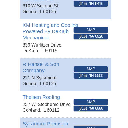
(815) 784-8416
610 W Second St
Genoa
,
IL
60135
KM Heating and Cooling
MAP
Powered By DeKalb
(815) 756-6528
Mechanical
339 Wurlitzer Drive
DeKalb
,
IL
60115
R Hansel & Son
MAP
Company
(815) 784-5500
221 N Sycamore
Genoa
,
IL
60135
Theisen Roofing
MAP
257 W. Stephenie Drive
(815) 758-8998
Cortland
,
IL
60112
Sycamore Precision