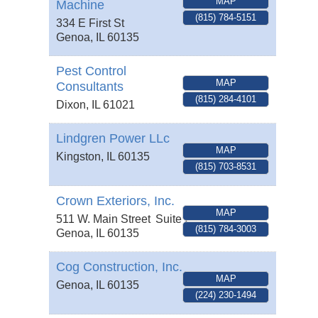
MAP
Machine
(815) 784-5151
334 E First St
Genoa
,
IL
60135
Pest Control
MAP
Consultants
(815) 284-4101
Dixon
,
IL
61021
Lindgren Power LLc
MAP
Kingston
,
IL
60135
(815) 703-8531
Crown Exteriors, Inc.
MAP
511 W. Main Street
Suite 2
(815) 784-3003
Genoa
,
IL
60135
Cog Construction, Inc.
MAP
Genoa
,
IL
60135
(224) 230-1494