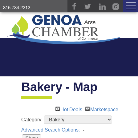
815.784.2212
Bakery - Map
Hot Deals
Marketspace
Category:
Advanced Search Options: