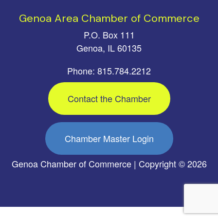
Genoa Area Chamber of Commerce
P.O. Box 111
Genoa, IL 60135
Phone: 815.784.2212
Contact the Chamber
Chamber Master Login
Genoa Chamber of Commerce | Copyright © 2026