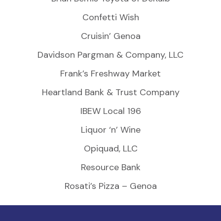
Confetti Wish
Cruisin’ Genoa
Davidson Pargman & Company, LLC
Frank’s Freshway Market
Heartland Bank & Trust Company
IBEW Local 196
Liquor ‘n’ Wine
Opiquad, LLC
Resource Bank
Rosati’s Pizza – Genoa