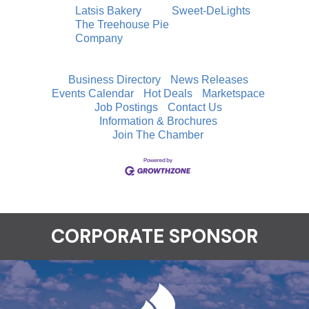
Latsis Bakery
Sweet-DeLights
The Treehouse Pie
Company
Business Directory
News Releases
Events Calendar
Hot Deals
Marketspace
Job Postings
Contact Us
Information & Brochures
Join The Chamber
CORPORATE SPONSOR