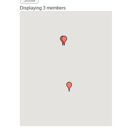
Show
Displaying
3
members