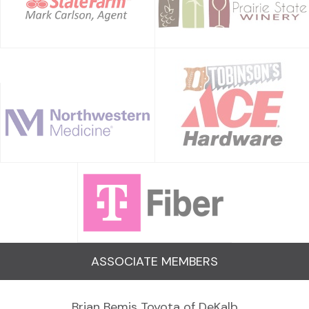
ASSOCIATE MEMBERS
Brian Bemis Toyota of DeKalb