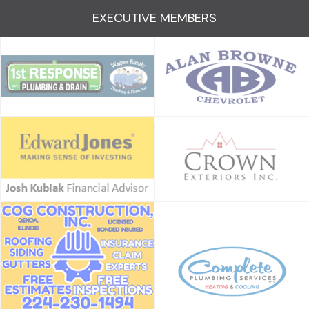
EXECUTIVE MEMBERS