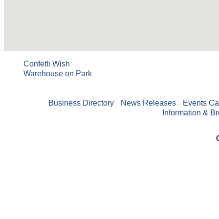
Confetti Wish
Warehouse on Park
Business Directory
News Releases
Events Ca
Information & B