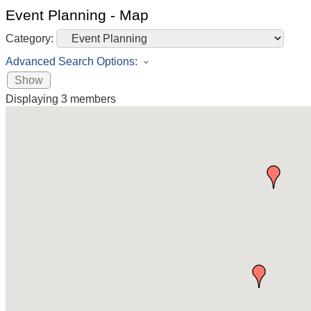
Event Planning - Map
Category:
Advanced Search Options:
Show
Displaying
3
members