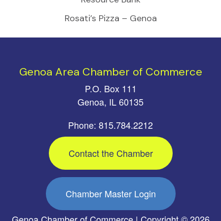
Rosati’s Pizza – Genoa
Genoa Area Chamber of Commerce
P.O. Box 111
Genoa, IL 60135
Phone: 815.784.2212
Contact the Chamber
Chamber Master Login
Genoa Chamber of Commerce | Copyright © 2026