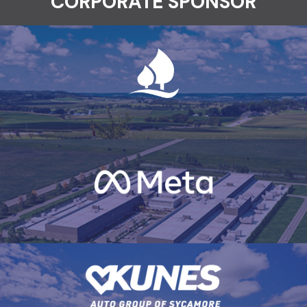
CORPORATE SPONSOR