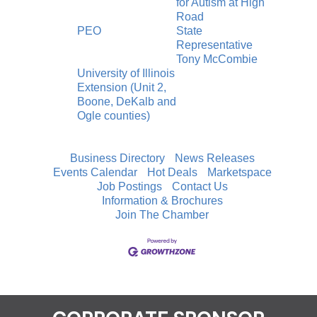
for Autism at High
Road
PEO
State
Representative
Tony McCombie
University of Illinois
Extension (Unit 2,
Boone, DeKalb and
Ogle counties)
Business Directory
News Releases
Events Calendar
Hot Deals
Marketspace
Job Postings
Contact Us
Information & Brochures
Join The Chamber