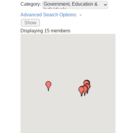
Category:
Advanced Search Options:
Show
Displaying
15
members