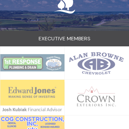
EXECUTIVE MEMBERS