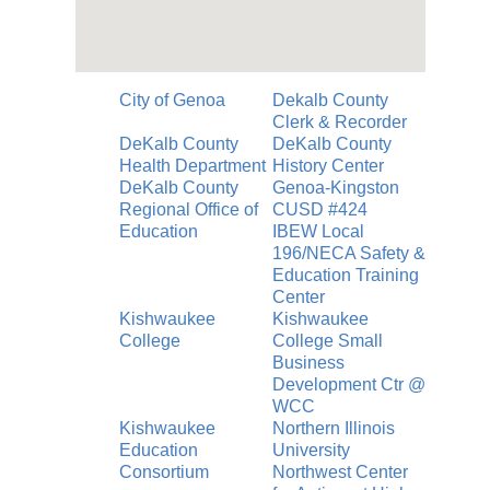
City of Genoa
Dekalb County
Clerk & Recorder
DeKalb County
DeKalb County
Health Department
History Center
DeKalb County
Genoa-Kingston
Regional Office of
CUSD #424
Education
IBEW Local
196/NECA Safety &
Education Training
Center
Kishwaukee
Kishwaukee
College
College Small
Business
Development Ctr @
WCC
Kishwaukee
Northern Illinois
Education
University
Consortium
Northwest Center