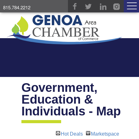
815.784.2212
Government,
Education &
Individuals - Map
Hot Deals
Marketspace