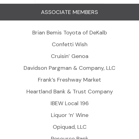
ASSOCIATE MEMBERS
Brian Bemis Toyota of DeKalb
Confetti Wish
Cruisin’ Genoa
Davidson Pargman & Company, LLC
Frank’s Freshway Market
Heartland Bank & Trust Company
IBEW Local 196
Liquor ‘n’ Wine
Opiquad, LLC
Resource Bank