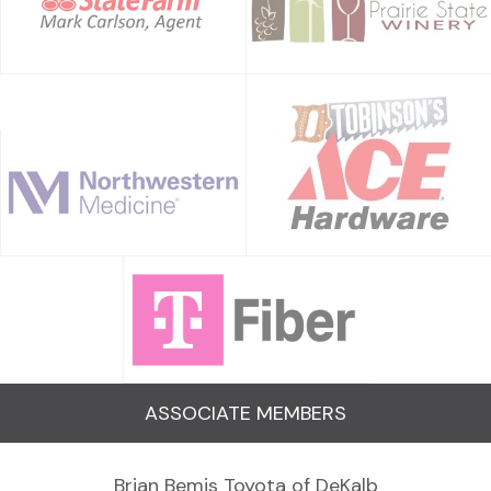
ASSOCIATE MEMBERS
Brian Bemis Toyota of DeKalb