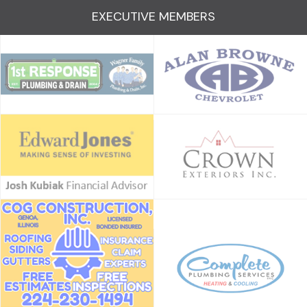
EXECUTIVE MEMBERS