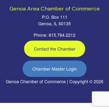
Genoa Area Chamber of Commerce
P.O. Box 111
Genoa, IL 60135
Phone: 815.784.2212
Contact the Chamber
Chamber Master Login
Genoa Chamber of Commerce | Copyright © 2026