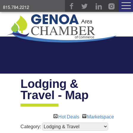
815.784.2212
Lodging &
Travel - Map
Hot Deals
Marketspace
Category: