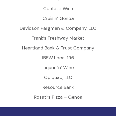
Confetti Wish
Cruisin’ Genoa
Davidson Pargman & Company, LLC
Frank’s Freshway Market
Heartland Bank & Trust Company
IBEW Local 196
Liquor ‘n’ Wine
Opiquad, LLC
Resource Bank
Rosati’s Pizza – Genoa