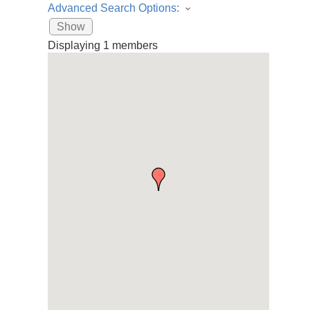
Advanced Search Options:
Show
Displaying
1
members