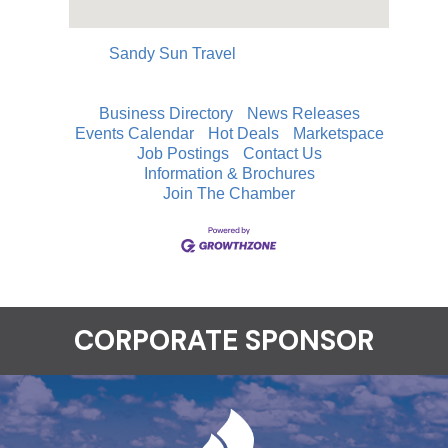
Sandy Sun Travel
Business Directory
News Releases
Events Calendar
Hot Deals
Marketspace
Job Postings
Contact Us
Information & Brochures
Join The Chamber
CORPORATE SPONSOR