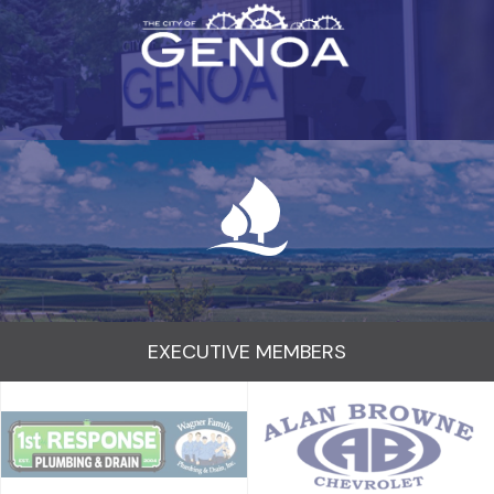
EXECUTIVE MEMBERS