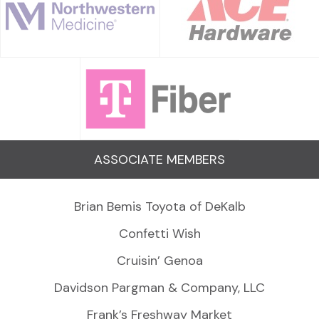
ASSOCIATE MEMBERS
Brian Bemis Toyota of DeKalb
Confetti Wish
Cruisin’ Genoa
Davidson Pargman & Company, LLC
Frank’s Freshway Market