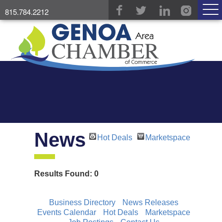
815.784.2212
News
Hot Deals
Marketspace
Results Found:
0
Business Directory
News Releases
Events Calendar
Hot Deals
Marketspace