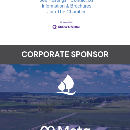
Job Postings
Contact Us
Information & Brochures
Join The Chamber
CORPORATE SPONSOR