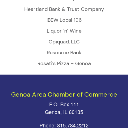
Heartland Bank & Trust Company
IBEW Local 196
Liquor ‘n’ Wine
Opiquad, LLC
Resource Bank
Rosati’s Pizza – Genoa
Genoa Area Chamber of Commerce
P.O. Box 111
Genoa, IL 60135
Phone: 815.784.2212