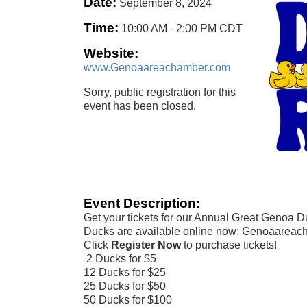
Date:
September 8, 2024
Time:
10:00 AM
-
2:00 PM CDT
Website:
www.Genoaareachamber.com
Sorry, public registration for this
event has been closed.
Event Description:
Get your tickets for our Annual Great Genoa 
Ducks are available online now: Genoaareac
Click
Register Now
to purchase tickets!
2 Ducks for $5
12 Ducks for $25
25 Ducks for $50
50 Ducks for $100