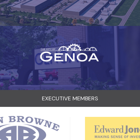
EXECUTIVE MEMBERS