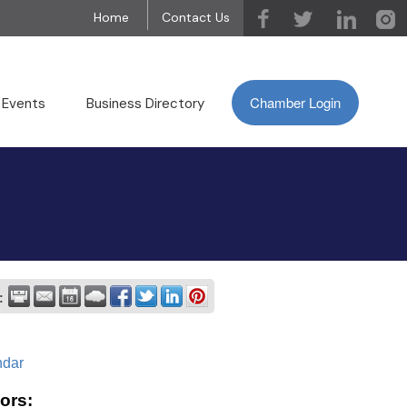
Home
Contact Us
Chamber Login
 Events
Business Directory
:
ndar
ors: