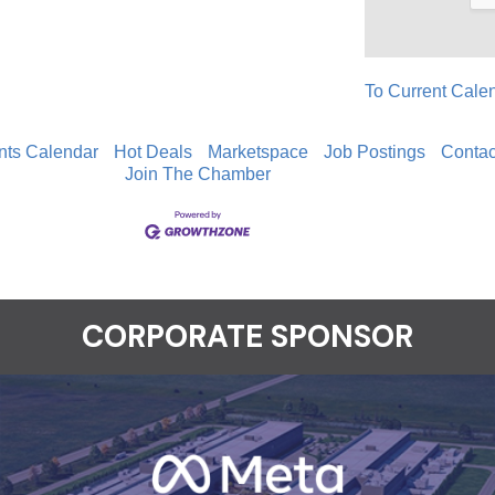
To Current Cale
nts Calendar
Hot Deals
Marketspace
Job Postings
Contac
Join The Chamber
CORPORATE SPONSOR