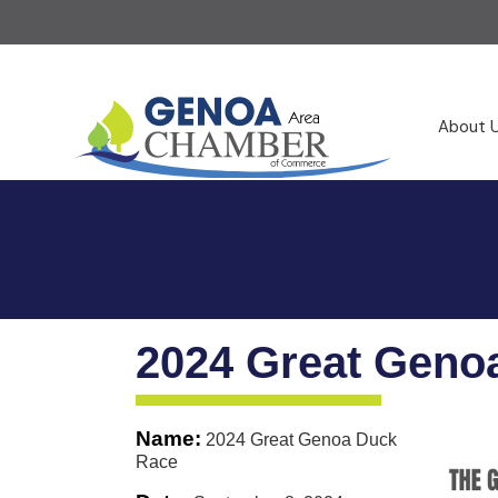
About 
2024 Great Geno
Name:
2024 Great Genoa Duck
Race