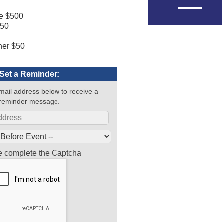
ze $500
250
0
her $50
Set a Reminder:
mail address below to receive a
reminder message.
e complete the Captcha