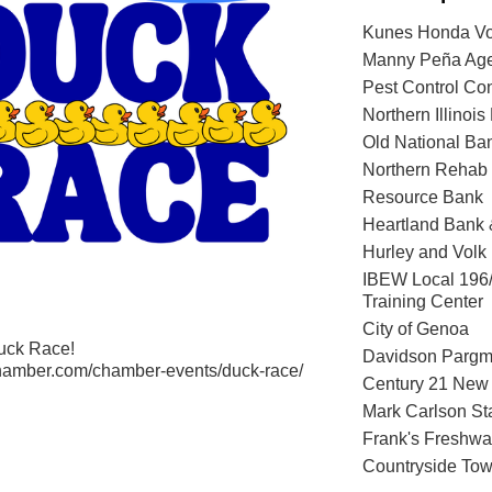
Kunes Honda Vo
Manny Peña Age
Pest Control Co
Northern Illinois
Old National Ba
Northern Rehab 
Resource Bank
Heartland Bank
Hurley and Volk
IBEW Local 196
Training Center
City of Genoa
Duck Race!
Davidson Parg
hamber.com/chamber-events/duck-race/
Century 21 New 
Mark Carlson St
Frank's Freshwa
Countryside Tow