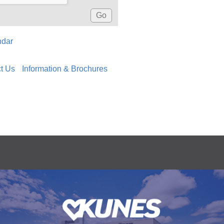
ndar
t Us
Information & Brochures