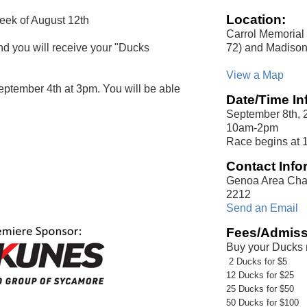
Location:
week of August 12th
Carrol Memorial
72) and Madison
and you will receive your "Ducks
View a Map
eptember 4th at 3pm. You will be able
Date/Time In
September 8th, 
10am-2pm
Race begins at 
Contact Info
Genoa Area Cha
2212
Send an Email
Fees/Admiss
Buy your Ducks
2 Ducks for $5
12 Ducks for $25
25 Ducks for $50
50 Ducks for $100