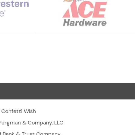
Confetti Wish
Pargman & Company, LLC
d Bank & Trust Company