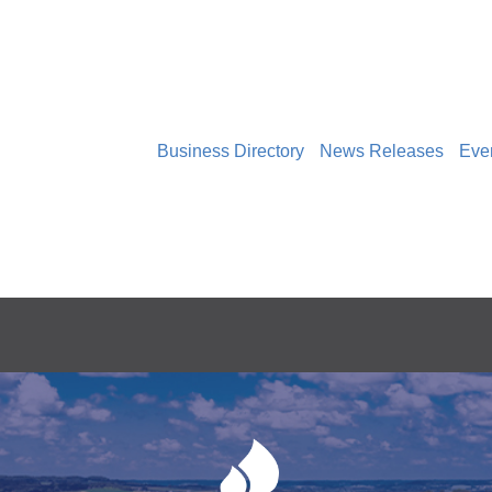
Business Directory
News Releases
Eve