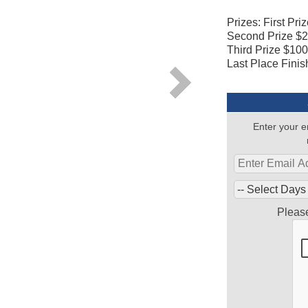
Prizes: First Pri
Second Prize $
Third Prize $10
Last Place Finis
Enter your e
Pleas