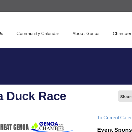
Us
Community Calendar
About Genoa
Chamber
a Duck Race
Share
To Current Cale
Event Spons