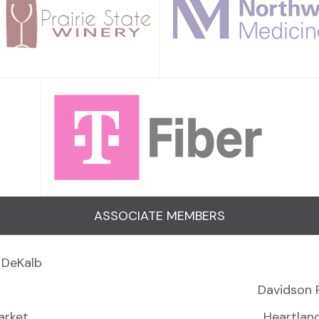
ASSOCIATE MEMBERS
 DeKalb
Davidson 
arket
Heartlan