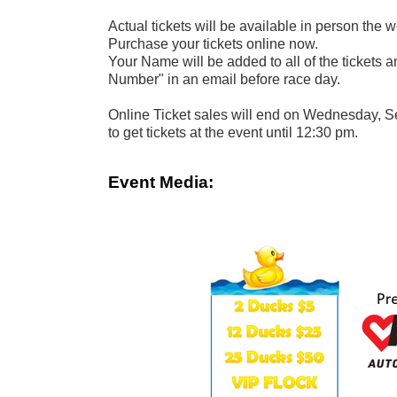
Actual tickets will be available in person the 
Purchase your tickets online now.
Your Name will be added to all of the tickets 
Number" in an email before race day.
Online Ticket sales will end on Wednesday, S
to get tickets at the event until 12:30 pm.
Event Media: