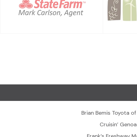
Brian Bemis Toyota of
Cruisin’ Genoa
Frank’s Freshway M