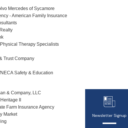
lvo Mercedes of Sycamore
ncy - American Family Insurance
nsultants
 Realty
nk
Physical Therapy Specialists
 & Trust Company
/NECA Safety & Education
man & Company, LLC
Heritage II
ate Farm Insurance Agency
y Market
Newsletter Signup
ing