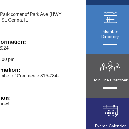
 Park corner of Park Ave (HWY
 St, Genoa, IL
Member
Directory
formation:
2024
1:00 pm
rmation:
mber of Commerce 815-784-
Join The Chamber
ion:
 now!
Events Calendar